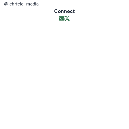
@lehrfeld_media
Connect
Opens in new window
Opens in new window