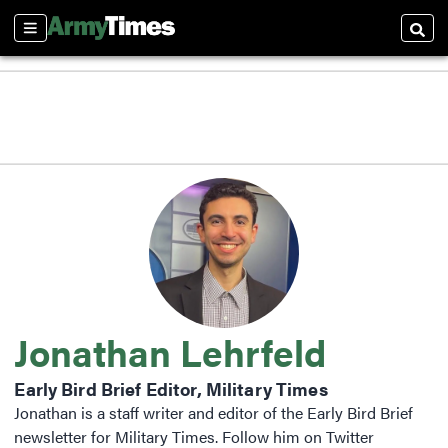
Sections
Searc
Jonathan Lehrfeld
Early Bird Brief Editor, Military Times
Jonathan is a staff writer and editor of the Early Bird Brief
newsletter for Military Times. Follow him on Twitter