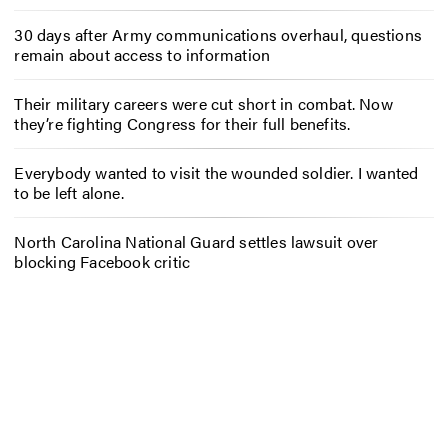
30 days after Army communications overhaul, questions
remain about access to information
Their military careers were cut short in combat. Now
they’re fighting Congress for their full benefits.
Everybody wanted to visit the wounded soldier. I wanted
to be left alone.
North Carolina National Guard settles lawsuit over
blocking Facebook critic