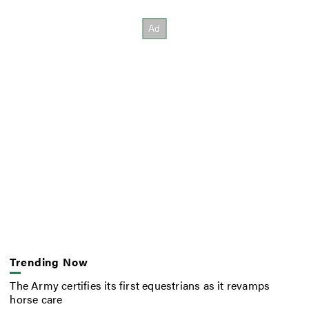
Trending Now
The Army certifies its first equestrians as it revamps
horse care