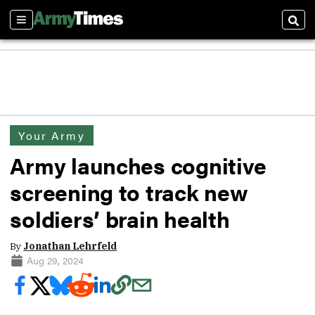
Sections
Sear
Your Army
Army launches cognitive
screening to track new
soldiers’ brain health
By
Jonathan Lehrfeld
Aug 29, 2024