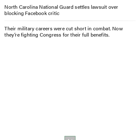
North Carolina National Guard settles lawsuit over
blocking Facebook critic
Their military careers were cut short in combat. Now
they’re fighting Congress for their full benefits.