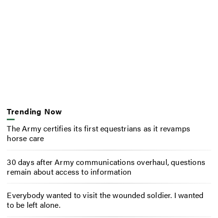
Trending Now
The Army certifies its first equestrians as it revamps
horse care
30 days after Army communications overhaul, questions
remain about access to information
Everybody wanted to visit the wounded soldier. I wanted
to be left alone.