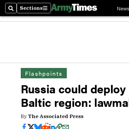
New
Sections
Search
Sections
Flashpoints
Russia could deploy 
Baltic region: lawma
By
The Associated Press