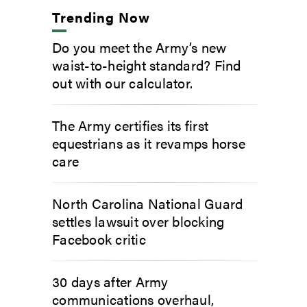
Trending Now
Do you meet the Army’s new
waist-to-height standard? Find
out with our calculator.
The Army certifies its first
equestrians as it revamps horse
care
North Carolina National Guard
settles lawsuit over blocking
Facebook critic
30 days after Army
communications overhaul,