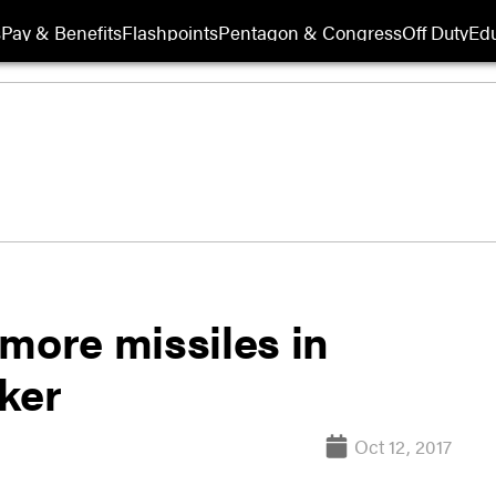
s
Pay & Benefits
Flashpoints
Pentagon & Congress
Off Duty
Edu
more missiles in
ker
Oct 12, 2017