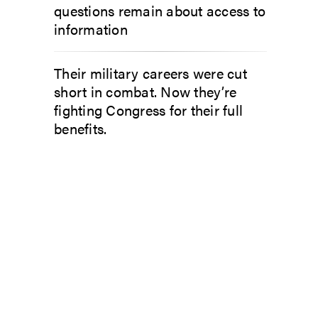
questions remain about access to
information
Their military careers were cut
short in combat. Now they’re
fighting Congress for their full
benefits.