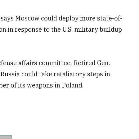
ays Moscow could deploy more state-of-
on in response to the U.S. military buildup
fense affairs committee, Retired Gen.
ussia could take retaliatory steps in
ber of its weapons in Poland.