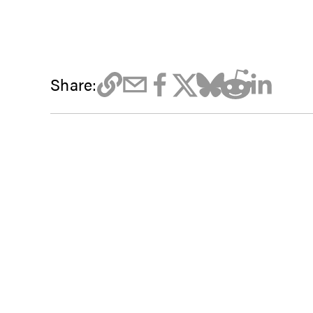
Share: