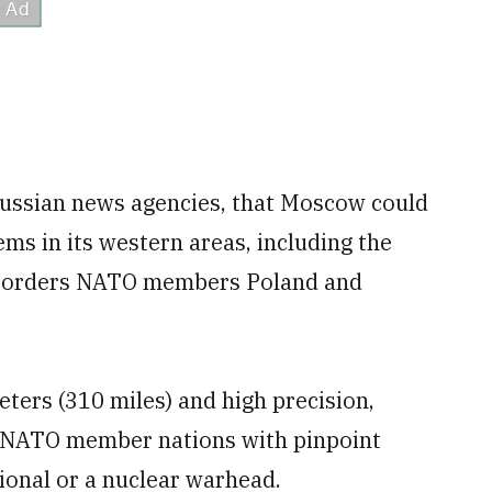
Russian news agencies, that Moscow could
ms in its western areas, including the
n borders NATO members Poland and
eters (310 miles) and high precision,
ral NATO member nations with pinpoint
tional or a nuclear warhead.