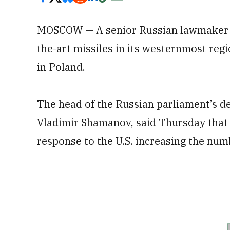
MOSCOW — A senior Russian lawmaker s
the-art missiles in its westernmost regi
in Poland.
The head of the Russian parliament’s de
Vladimir Shamanov, said Thursday that R
response to the U.S. increasing the num