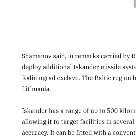
Shamanov said, in remarks carried by 
deploy additional Iskander missile syste
Kaliningrad exclave. The Baltic regio
Lithuania.
Iskander has a range of up to 500 kilom
allowing it to target facilities in seve
accuracy. It can be fitted with a conven