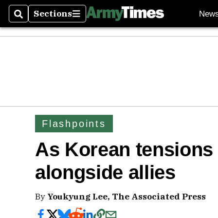
Sections
New
Search
Sections
Flashpoints
As Korean tensions ri
alongside allies
By
Youkyung Lee, The Associated Press