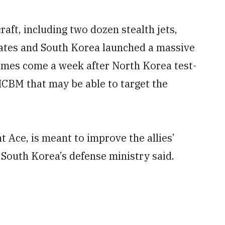
ft, including two dozen stealth jets,
tates and South Korea launched a massive
ames come a week after North Korea test-
 ICBM that may be able to target the
nt Ace, is meant to improve the allies’
South Korea’s defense ministry said.