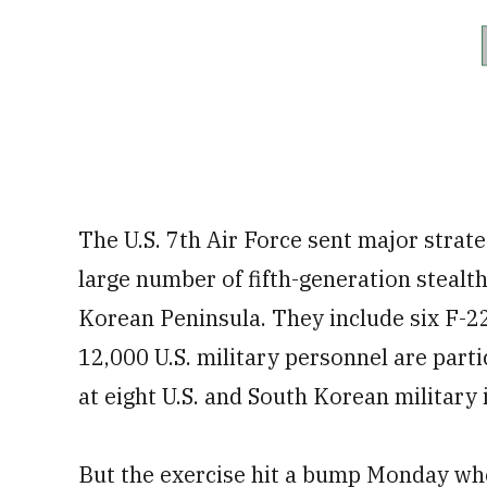
The U.S. 7th Air Force sent major strate
large number of fifth-generation stealth 
Korean Peninsula. They include six F-22
12,000 U.S. military personnel are partici
at eight U.S. and South Korean military i
But the exercise hit a bump Monday wh