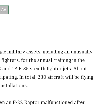
gic military assets, including an unusually
fighters, for the annual training in the
 and 18 F-35 stealth fighter jets. About
pating. In total, 230 aircraft will be flying
nstallations.
en an F-22 Raptor malfunctioned after