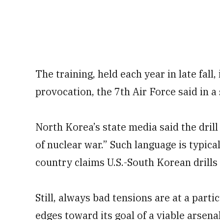
The training, held each year in late fall,
provocation, the 7th Air Force said in a
North Korea’s state media said the dril
of nuclear war.” Such language is typi
country claims U.S.-South Korean drills 
Still, always bad tensions are at a part
edges toward its goal of a viable arsena