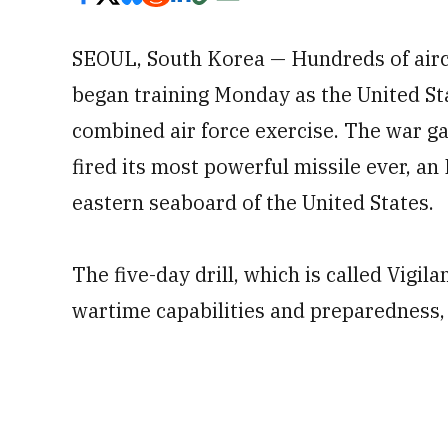
SEOUL, South Korea — Hundreds of aircra
began training Monday as the United S
combined air force exercise. The war g
fired its most powerful missile ever, an
eastern seaboard of the United States.
The five-day drill, which is called Vigila
wartime capabilities and preparedness, 