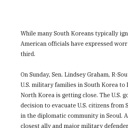
While many South Koreans typically ign
American officials have expressed worr
third.
On Sunday, Sen. Lindsey Graham, R-South
U.S. military families in South Korea to
North Korea is getting close. The U.S.
decision to evacuate U.S. citizens from
in the diplomatic community in Seoul. 
closest ally and major military defend