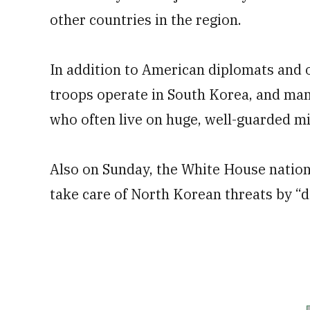
other countries in the region.
In addition to American diplomats and 
troops operate in South Korea, and many
who often live on huge, well-guarded mi
Also on Sunday, the White House nationa
take care of North Korean threats by “