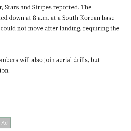
r, Stars and Stripes reported. The
ed down at 8 a.m. at a South Korean base
 could not move after landing, requiring the
ers will also join aerial drills, but
ion.