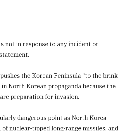
 is not in response to any incident or
 statement.
l pushes the Korean Peninsula “to the brink
cal in North Korean propaganda because the
are preparation for invasion.
icularly dangerous point as North Korea
l of nuclear-tipped long-range missiles, and