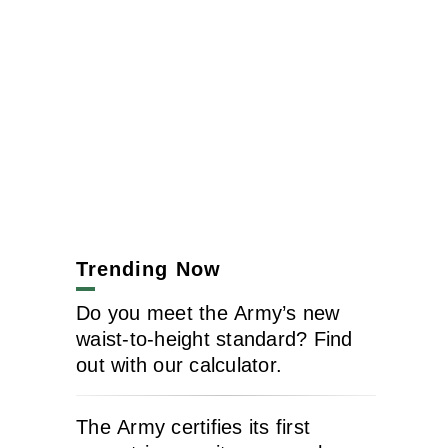
Trending Now
Do you meet the Army’s new
waist-to-height standard? Find
out with our calculator.
The Army certifies its first