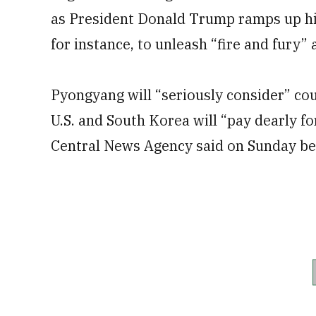
as President Donald Trump ramps up his
for instance, to unleash “fire and fury” 
Pyongyang will “seriously consider” cou
U.S. and South Korea will “pay dearly f
Central News Agency said on Sunday befo