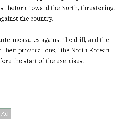
 rhetoric toward the North, threatening,
against the country.
ntermeasures against the drill, and the
or their provocations,” the North Korean
re the start of the exercises.