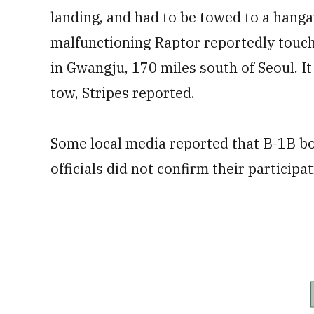
landing, and had to be towed to a hanga
malfunctioning Raptor reportedly touch
in Gwangju, 170 miles south of Seoul. It
tow, Stripes reported.
Some local media reported that B-1B bomb
officials did not confirm their participat