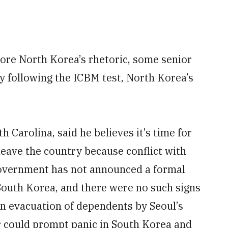
ore North Korea’s rhetoric, some senior
y following the ICBM test, North Korea’s
 Carolina, said he believes it’s time for
 leave the country because conflict with
 government has not announced a formal
 South Korea, and there were no such signs
An evacuation of dependents by Seoul’s
er could prompt panic in South Korea and