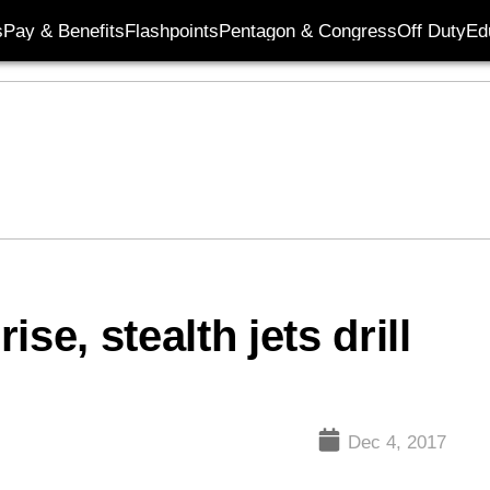
s
Pay & Benefits
Flashpoints
Pentagon & Congress
Off Duty
Ed
se, stealth jets drill
Dec 4, 2017