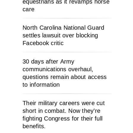
equestrians as it revamps horse
care
North Carolina National Guard
settles lawsuit over blocking
Facebook critic
30 days after Army
communications overhaul,
questions remain about access
to information
Their military careers were cut
short in combat. Now they’re
fighting Congress for their full
benefits.