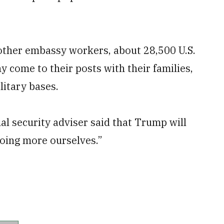
other embassy workers, about 28,500 U.S.
 come to their posts with their families,
litary bases.
l security adviser said that Trump will
doing more ourselves.”