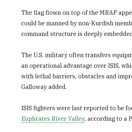
The flag flown on top of the MRAP appe
could be manned by non-Kurdish member
command structure is deeply embedded 
The U.S. military often transfers equip
an operational advantage over ISIS, whic
with lethal barriers, obstacles and imp
Galloway added.
ISIS fighters were last reported to be f
Euphrates River Valley
, according to a 