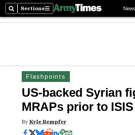
Sections
New
Search
Sections
Flashpoints
US-backed Syrian fi
MRAPs prior to ISIS
By
Kyle Rempfer