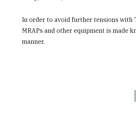
In order to avoid further tensions with
MRAPs and other equipment is made kno
manner.