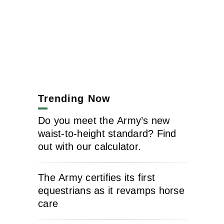
Trending Now
Do you meet the Army’s new
waist-to-height standard? Find
out with our calculator.
The Army certifies its first
equestrians as it revamps horse
care