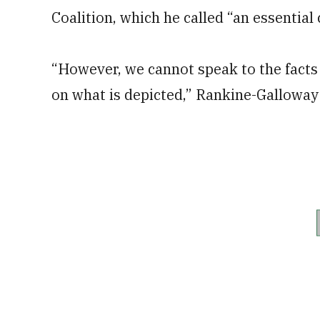
Coalition, which he called “an essentia
“However, we cannot speak to the facts 
on what is depicted,” Rankine-Galloway 