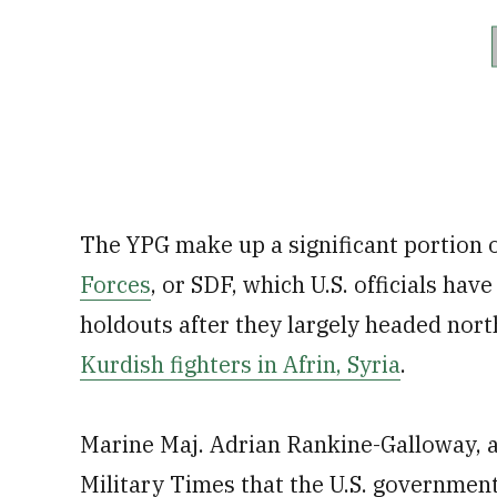
The YPG make up a significant portion 
Forces
, or SDF, which U.S. officials hav
holdouts after they largely headed nort
Kurdish fighters in Afrin, Syria
.
Marine Maj. Adrian Rankine-Galloway, 
Military Times that the U.S. governmen