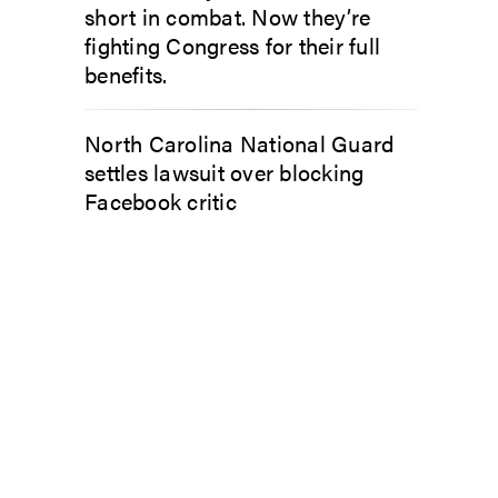
short in combat. Now they’re
fighting Congress for their full
benefits.
North Carolina National Guard
settles lawsuit over blocking
Facebook critic