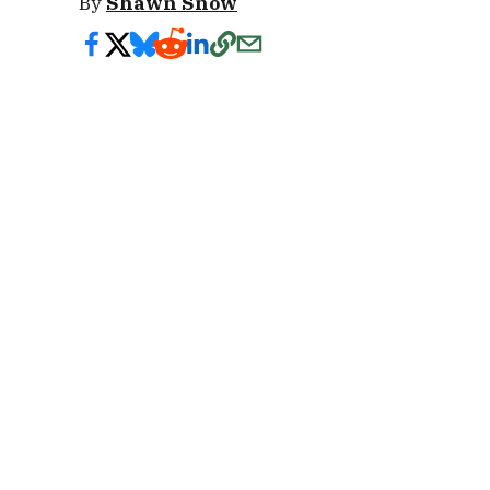
By
Shawn Snow