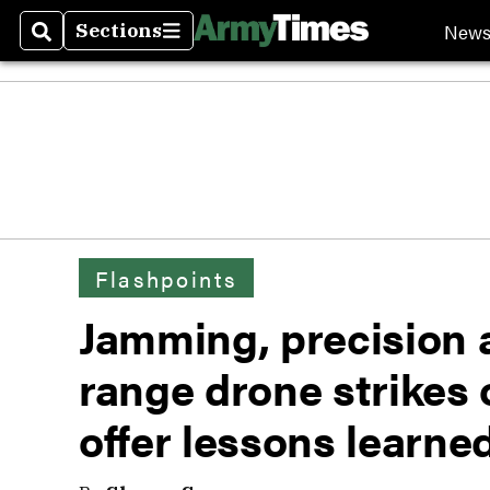
New
Sections
Search
Sections
Flashpoints
Jamming, precision a
range drone strikes 
offer lessons learned