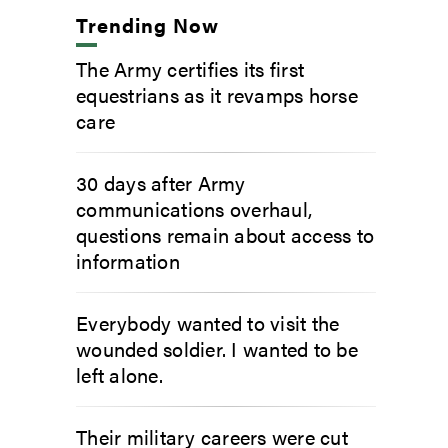
Trending Now
The Army certifies its first
equestrians as it revamps horse
care
30 days after Army
communications overhaul,
questions remain about access to
information
Everybody wanted to visit the
wounded soldier. I wanted to be
left alone.
Their military careers were cut