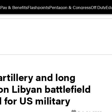
s
Pay & Benefits
Flashpoints
Pentagon & Congress
Off Duty
Edu
rtillery and long
on Libyan battlefield
 for US military