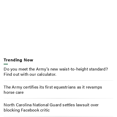
Trending Now
Do you meet the Army’s new waist-to-height standard?
Find out with our calculator.
The Army certifies its first equestrians as it revamps
horse care
North Carolina National Guard settles lawsuit over
blocking Facebook critic