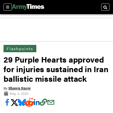
Sections
Sear
Flashpoints
29 Purple Hearts approved
for injuries sustained in Iran
ballistic missile attack
By
Shawn Snow
May 4, 2020