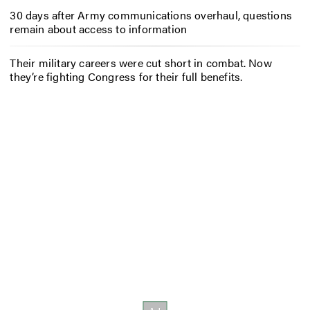
30 days after Army communications overhaul, questions
remain about access to information
Their military careers were cut short in combat. Now
they’re fighting Congress for their full benefits.