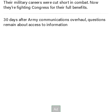
Their military careers were cut short in combat. Now
they’re fighting Congress for their full benefits.
30 days after Army communications overhaul, questions
remain about access to information