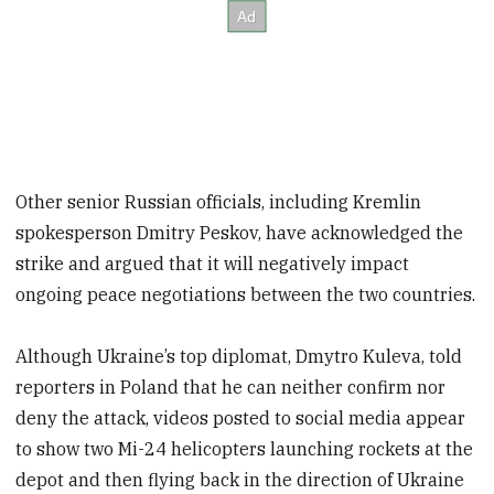
Other senior Russian officials, including Kremlin
spokesperson Dmitry Peskov, have acknowledged the
strike and argued that it will negatively impact
ongoing peace negotiations between the two countries.
Although Ukraine’s top diplomat, Dmytro Kuleva, told
reporters in Poland that he can neither confirm nor
deny the attack, videos posted to social media appear
to show two Mi-24 helicopters launching rockets at the
depot and then flying back in the direction of Ukraine