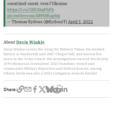
ouest/sud-ouest, vers l'Ukraine
https://t.co/GS50hsFhFh
pic.twitter.com/kM9BEupSsj
— Thomas Eydoux (@EydouxT)
April 1, 2022
About
Davis Winkie
Davis Winkie covers the Army for Military Times. He studied
history at Vanderbilt and UNC-Chapel Hill, and served five
years in the Army Guard. His investigations earned the Society
of Professional Journalists' 2023 Sunshine Award and
consecutive Military Reporters and Editors honors, among
others. Davis was also a 2022 Livingston Awards finalist.
Share: