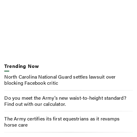
Trending Now
North Carolina National Guard settles lawsuit over
blocking Facebook critic
Do you meet the Army’s new waist-to-height standard?
Find out with our calculator.
The Army certifies its first equestrians as it revamps
horse care