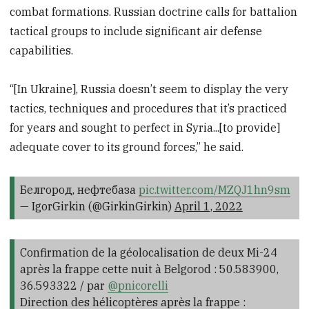
combat formations. Russian doctrine calls for battalion
tactical groups to include significant air defense
capabilities.
“[In Ukraine], Russia doesn’t seem to display the very
tactics, techniques and procedures that it’s practiced
for years and sought to perfect in Syria...[to provide]
adequate cover to its ground forces,” he said.
Белгород, нефтебаза
pic.twitter.com/MZQJ1hn9sm
— IgorGirkin (@GirkinGirkin)
April 1, 2022
Confirmation de la géolocalisation de deux Mi-24
après la frappe cette nuit à Belgorod : 50.583900,
36.593322 / par
@pnicorelli
Direction des hélicoptères après la frappe :