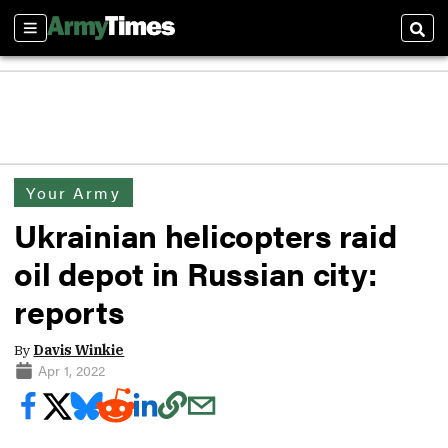
Sections
Sear
Your Army
Ukrainian helicopters raid
oil depot in Russian city:
reports
By
Davis Winkie
Apr 1, 2022