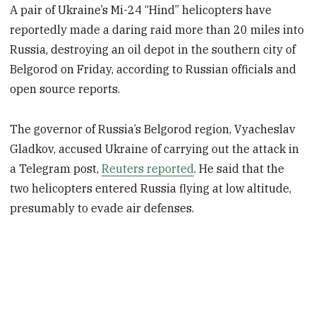
A pair of Ukraine’s Mi-24 “Hind” helicopters have
reportedly made a daring raid more than 20 miles into
Russia, destroying an oil depot in the southern city of
Belgorod on Friday, according to Russian officials and
open source reports.
The governor of Russia’s Belgorod region, Vyacheslav
Gladkov, accused Ukraine of carrying out the attack in
a Telegram post,
Reuters reported
. He said that the
two helicopters entered Russia flying at low altitude,
presumably to evade air defenses.