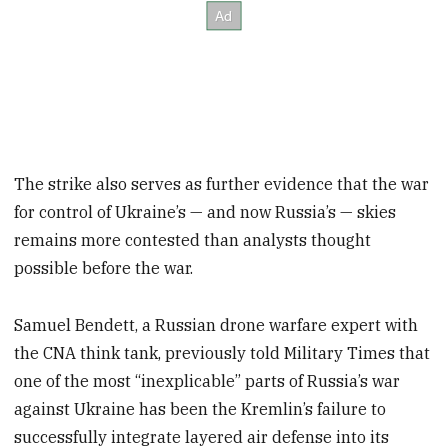
The strike also serves as further evidence that the war
for control of Ukraine’s — and now Russia’s — skies
remains more contested than analysts thought
possible before the war.
Samuel Bendett, a Russian drone warfare expert with
the CNA think tank, previously told Military Times that
one of the most “inexplicable” parts of Russia’s war
against Ukraine has been the Kremlin’s failure to
successfully integrate layered air defense into its