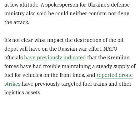
at low altitude. A spokesperson for Ukraine’s defense
ministry also said he could neither confirm nor deny
the attack.
It’s not clear what impact the destruction of the oil
depot will have on the Russian war effort. NATO
officials
have previously indicated
that the Kremlin’s
forces have had trouble maintaining a steady supply of
fuel for vehicles on the front lines, and
reported drone
strikes
have previously targeted fuel trains and other
logistics assets.