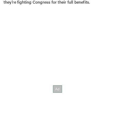
they’re fighting Congress for their full benefits.