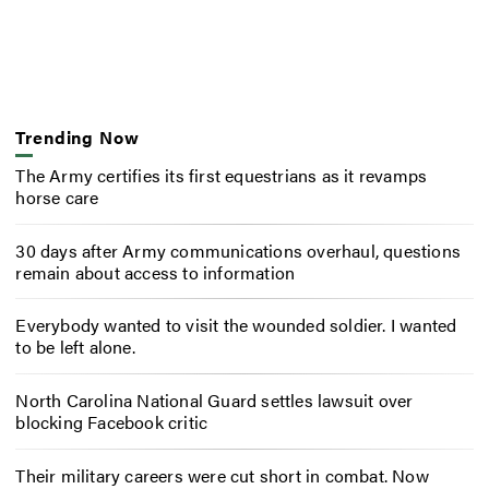
Trending Now
The Army certifies its first equestrians as it revamps
horse care
30 days after Army communications overhaul, questions
remain about access to information
Everybody wanted to visit the wounded soldier. I wanted
to be left alone.
North Carolina National Guard settles lawsuit over
blocking Facebook critic
Their military careers were cut short in combat. Now