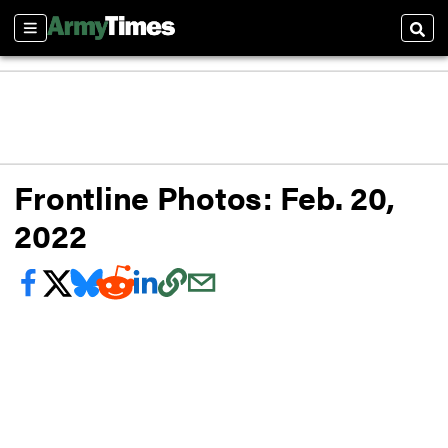
Sections
Sear
Frontline Photos: Feb. 20,
2022