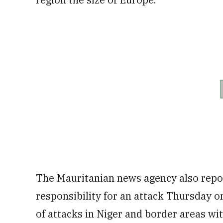
The Mauritanian news agency also repor
responsibility for an attack Thursday on
of attacks in Niger and border areas wi