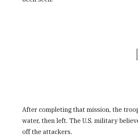
After completing that mission, the troop
water, then left. The U.S. military beli
off the attackers.