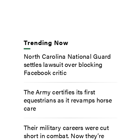
Trending Now
North Carolina National Guard
settles lawsuit over blocking
Facebook critic
The Army certifies its first
equestrians as it revamps horse
care
Their military careers were cut
short in combat. Now they’re