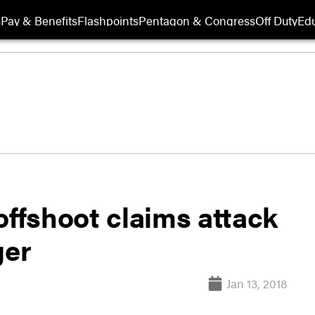
s
Pay & Benefits
Flashpoints
Pentagon & Congress
Off Duty
Edu
offshoot claims attack
ger
Jan 13, 2018