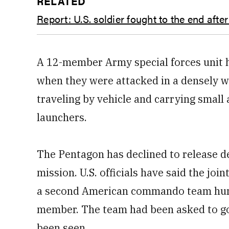
RELATED
Report: U.S. soldier fought to the end aft
A 12-member Army special forces unit 
when they were attacked in a densely w
traveling by vehicle and carrying smal
launchers.
The Pentagon has declined to release d
mission. U.S. officials have said the joi
a second American commando team hunti
member. The team had been asked to go 
been seen.