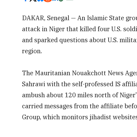
DAKAR, Senegal — An Islamic State group
attack in Niger that killed four U.S. sol
and sparked questions about U.S. milita
region.
The Mauritanian Nouakchott News Agenc
Sahrawi with the self-professed IS affili
ambush about 120 miles north of Niger’
carried messages from the affiliate befo
Group, which monitors jihadist website