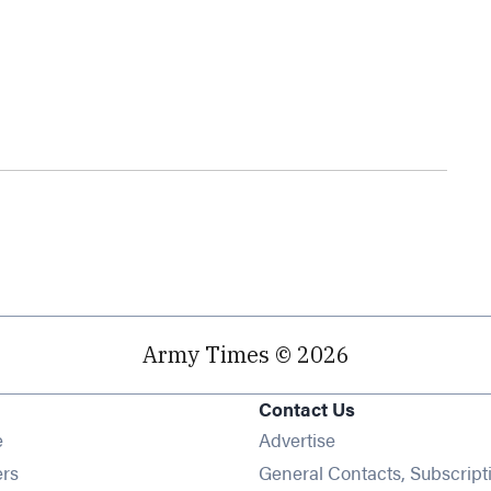
Army Times © 2026
Contact Us
Opens in new window
e
Advertise
Opens in new window
ers
General Contacts, Subscript