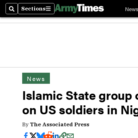
New
Sections
Search
Sections
News
Islamic State group 
on US soldiers in Ni
By
The Associated Press