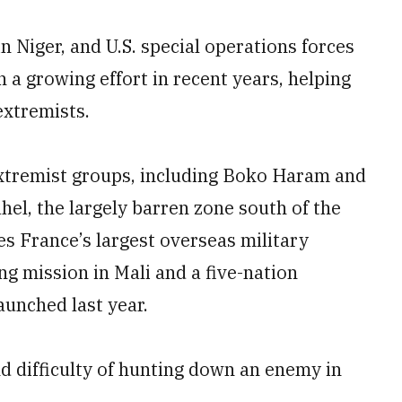
n Niger, and U.S. special operations forces
 a growing effort in recent years, helping
extremists.
 extremist groups, including Boko Haram and
ahel, the largely barren zone south of the
es France’s largest overseas military
g mission in Mali and a five-nation
aunched last year.
nd difficulty of hunting down an enemy in