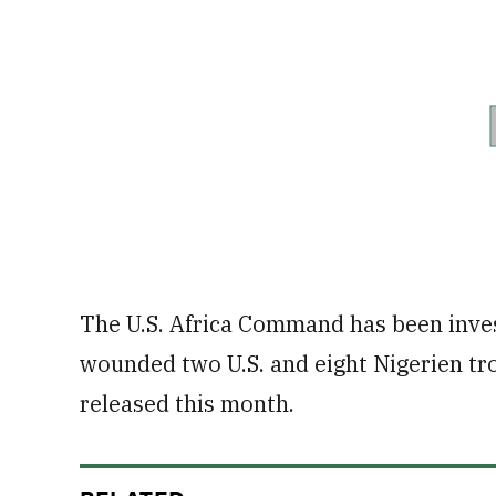
The U.S. Africa Command has been inves
wounded two U.S. and eight Nigerien tro
released this month.