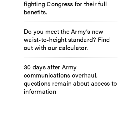
fighting Congress for their full
benefits.
Do you meet the Army’s new
waist-to-height standard? Find
out with our calculator.
30 days after Army
communications overhaul,
questions remain about access to
information