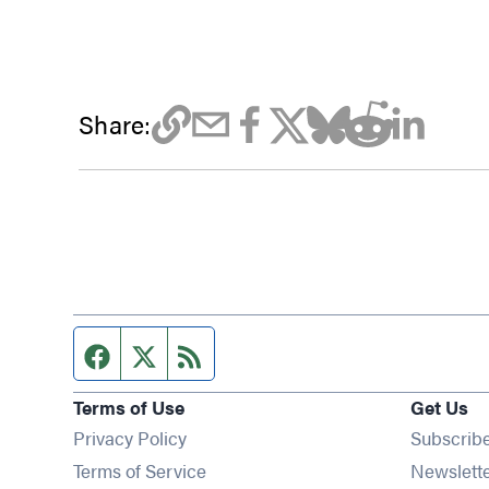
Share:
Facebook page
Twitter feed
RSS feed
Terms of Use
Get Us
Privacy Policy
Subscrib
Terms of Service
Newslett