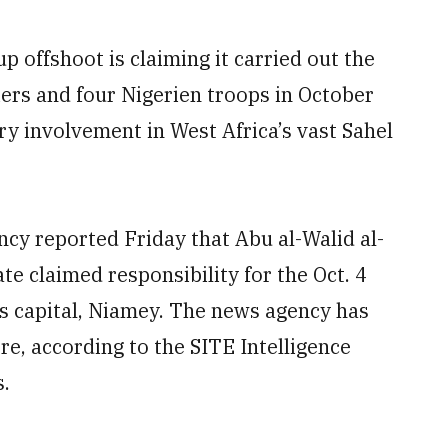
 offshoot is claiming it carried out the
diers and four Nigerien troops in October
ry involvement in West Africa’s vast Sahel
y reported Friday that Abu al-Walid al-
ate claimed responsibility for the Oct. 4
s capital, Niamey. The news agency has
re, according to the SITE Intelligence
s.