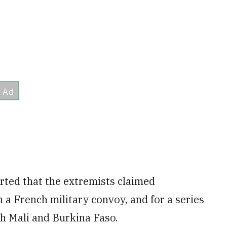
ted that the extremists claimed
 a French military convoy, and for a series
th Mali and Burkina Faso.