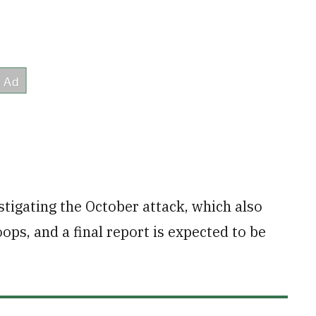
tigating the October attack, which also
ops, and a final report is expected to be