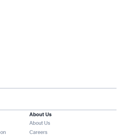
About Us
About Us
Opens in new window
ion
Careers