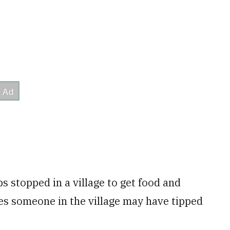
s stopped in a village to get food and
eves someone in the village may have tipped