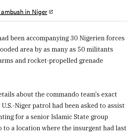
er ambush in Niger
had been accompanying 30 Nigerien forces
ooded area by as many as 50 militants
l arms and rocket-propelled grenade
etails about the commando team’s exact
nt U.S.-Niger patrol had been asked to assist
ng for a senior Islamic State group
to a location where the insurgent had last