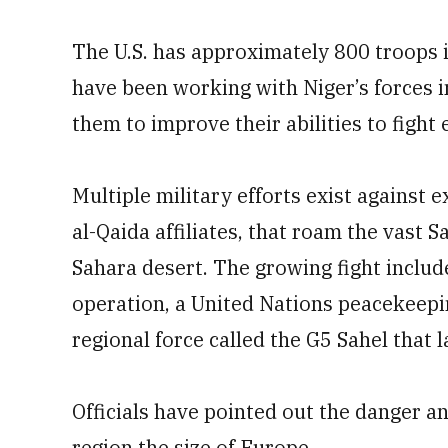
The U.S. has approximately 800 troops i
have been working with Niger’s forces in
them to improve their abilities to fight 
Multiple military efforts exist against
al-Qaida affiliates, that roam the vast S
Sahara desert. The growing fight includ
operation, a United Nations peacekeepin
regional force called the G5 Sahel that l
Officials have pointed out the danger a
region the size of Europe.