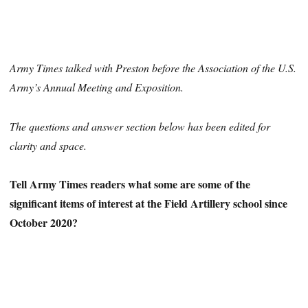
Army Times talked with Preston before the Association of the U.S.
Army’s Annual Meeting and Exposition.
The questions and answer section below has been edited for
clarity and space.
Tell Army Times readers what some are some of the
significant items of interest at the Field Artillery school since
October 2020?