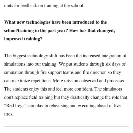
units for feedback on training at the school.
What new technologies have been introduced to the
school/training in the past year? How has that changed,
improved training?
The biggest technology shift has been the increased integration of
simulations into our training. We put students through six days of
simulation through fire support teams and fire direction so they
can maximize repetitions. More missions observed and processed.
The students enjoy this and feel more confident. The simulators
don’t replace field training but they drastically change the role that
“Red Legs” can play in rehearsing and executing ahead of live
fires.