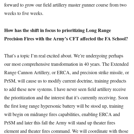
forward to grow our field artillery master gunner course from two
weeks to five weeks.
How has the shift in focus to prioritizing Long Range
Precision Fires with the Army’s CFT affected the FA School?
That’s a topic I’m real excited about. We’re undergoing perhaps
our most comprehensive transformation in 40 years. The Extended
Range Cannon Artillery, or ERCA, and precision strike missile, or
PrSM, will cause us to modify current doctrine, training products
to add these new systems. I have never seen field artillery receive
the prioritization and the interest that it’s currently receiving. Soon
the first long range hypersonic battery will be stood up, training
will begin on midrange fires capabilities, enabling ERCA and
PrSM and later this fall the Army will stand up theater fires
element and theater fires command. We will coordinate with those