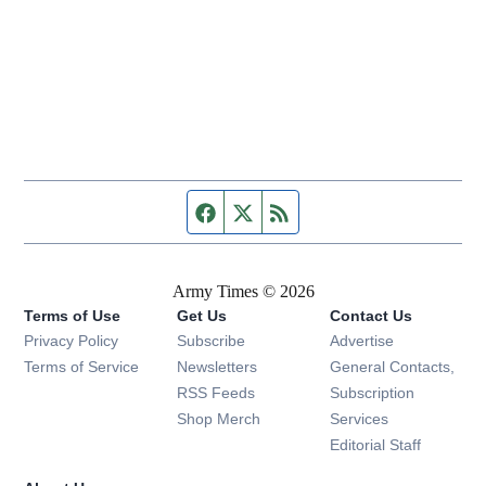
Facebook page
Twitter feed
RSS feed
Army Times © 2026
Terms of Use
Get Us
Contact Us
Opens in new window
Privacy Policy
Subscribe
Advertise
Opens in new window
Terms of Service
Newsletters
General Contacts,
Opens in new window
RSS Feeds
Subscription
Opens in new window
Shop Merch
Services
Editorial Staff