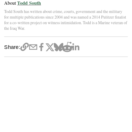
Todd South
About
Todd South has written about crime, courts, government and the military
for multiple publications since 2004 and was named a 2014 Pulitzer finalist
for a co-written project on witness intimidation. Todd is a Marine veteran of
the Iraq War.
Share: