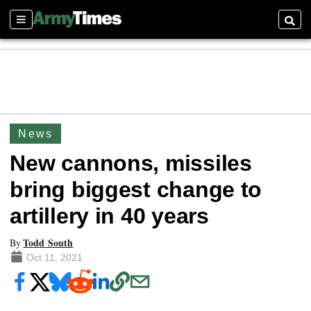
Sections
Searc
News
New cannons, missiles
bring biggest change to
artillery in 40 years
Todd South
By
Oct 11, 2021