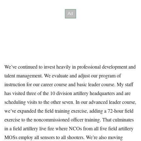
We’ve continued to invest heavily in professional development and
talent management. We evaluate and adjust our program of
instruction for our career course and basic leader course. My staff
has visited three of the 10 division artillery headquarters and are
scheduling visits to the other seven. In our advanced leader course,
we’ve expanded the field training exercise, adding a 72-hour field
exercise to the noncommissioned officer training. That culminates
in a field artillery live fire where NCOs from all five field artillery
MOSs employ all sensors to all shooters. We’re also moving