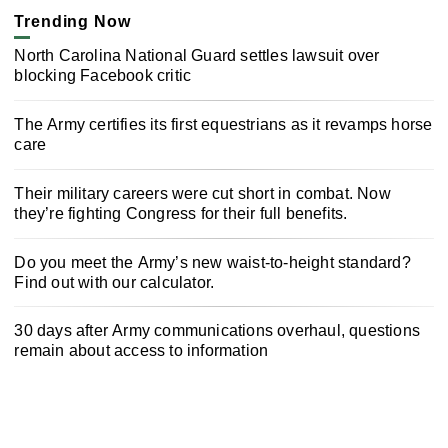
Trending Now
North Carolina National Guard settles lawsuit over
blocking Facebook critic
The Army certifies its first equestrians as it revamps horse
care
Their military careers were cut short in combat. Now
they’re fighting Congress for their full benefits.
Do you meet the Army’s new waist-to-height standard?
Find out with our calculator.
30 days after Army communications overhaul, questions
remain about access to information