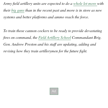
Army field artillery units are expected to do a
whole lot more
with
their
big guns
than in the recent past and more is in store as new
systems and better platforms and ammo reach the force.
To train those cannon cockers to be ready to provide devastating
fires on command, the
Field Artillery School
Commandant Brig.
Gen. Andrew Preston and his staff are updating, adding and
revising how they train artillerymen for the future fight.