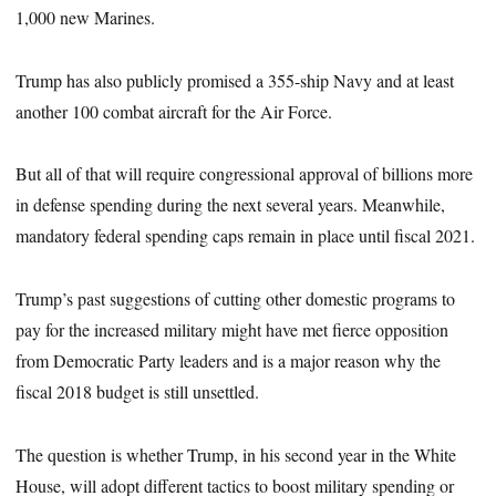
1,000 new Marines.
Trump has also publicly promised a 355-ship Navy and at least
another 100 combat aircraft for the Air Force.
But all of that will require congressional approval of billions more
in defense spending during the next several years. Meanwhile,
mandatory federal spending caps remain in place until fiscal 2021.
Trump’s past suggestions of cutting other domestic programs to
pay for the increased military might have met fierce opposition
from Democratic Party leaders and is a major reason why the
fiscal 2018 budget is still unsettled.
The question is whether Trump, in his second year in the White
House, will adopt different tactics to boost military spending or