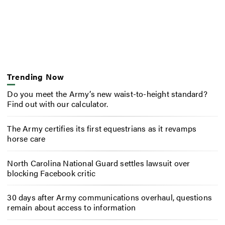
Trending Now
Do you meet the Army’s new waist-to-height standard?
Find out with our calculator.
The Army certifies its first equestrians as it revamps
horse care
North Carolina National Guard settles lawsuit over
blocking Facebook critic
30 days after Army communications overhaul, questions
remain about access to information