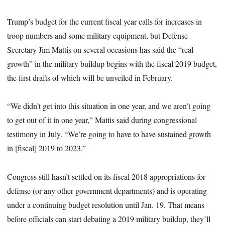
Trump’s budget for the current fiscal year calls for increases in
troop numbers and some military equipment, but Defense
Secretary Jim Mattis on several occasions has said the “real
growth” in the military buildup begins with the fiscal 2019 budget,
the first drafts of which will be unveiled in February.
“We didn’t get into this situation in one year, and we aren’t going
to get out of it in one year,” Mattis said during congressional
testimony in July. “We’re going to have to have sustained growth
in [fiscal] 2019 to 2023.”
Congress still hasn’t settled on its fiscal 2018 appropriations for
defense (or any other government departments) and is operating
under a continuing budget resolution until Jan. 19. That means
before officials can start debating a 2019 military buildup, they’ll