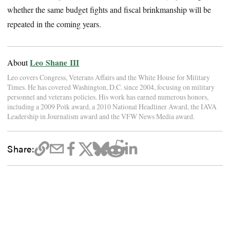
whether the same budget fights and fiscal brinkmanship will be
repeated in the coming years.
Leo Shane III
About
Leo covers Congress, Veterans Affairs and the White House for Military
Times. He has covered Washington, D.C. since 2004, focusing on military
personnel and veterans policies. His work has earned numerous honors,
including a 2009 Polk award, a 2010 National Headliner Award, the IAVA
Leadership in Journalism award and the VFW News Media award.
Share: