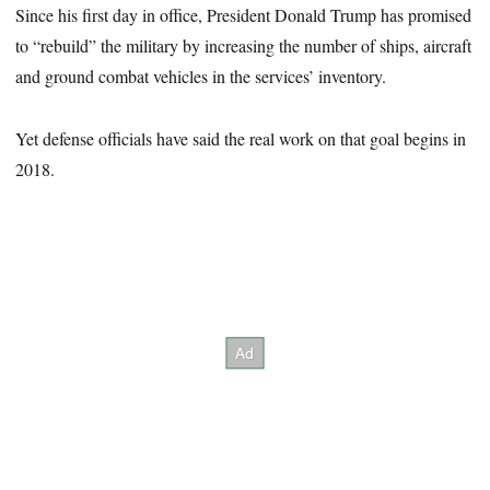
Since his first day in office, President Donald Trump has promised
to “rebuild” the military by increasing the number of ships, aircraft
and ground combat vehicles in the services’ inventory.
Yet defense officials have said the real work on that goal begins in
2018.