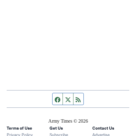
Facebook page
Twitter feed
RSS feed
Army Times © 2026
Terms of Use
Get Us
Contact Us
Opens in new window
Privacy Policy
Subscribe
Advertise