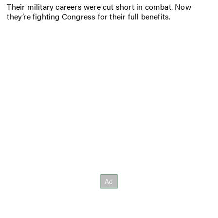
Their military careers were cut short in combat. Now
they’re fighting Congress for their full benefits.