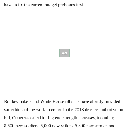
have to fix the current budget problems first.
But lawmakers and White House officials have already provided
some hints of the work to come. In the 2018 defense authorization
bill, Congress called for big end strength increases, including
8,500 new soldiers, 5,000 new sailors, 5,800 new airmen and