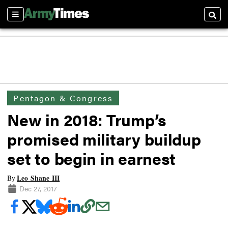
Sections
Searc
Pentagon & Congress
New in 2018: Trump’s
promised military buildup
set to begin in earnest
Leo Shane III
By
Dec 27, 2017