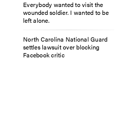
Everybody wanted to visit the
wounded soldier. I wanted to be
left alone.
North Carolina National Guard
settles lawsuit over blocking
Facebook critic