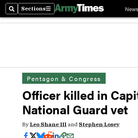
New
Sections
Search
Sections
Pentagon & Congress
Officer killed in Cap
National Guard vet
By
Leo Shane III
and
Stephen Losey