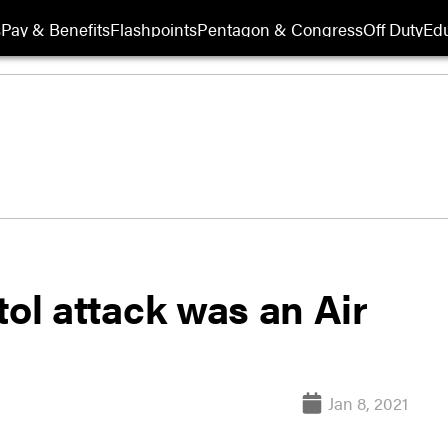
s
Pay & Benefits
Flashpoints
Pentagon & Congress
Off Duty
Edu
itol attack was an Air
Jan 8, 2021