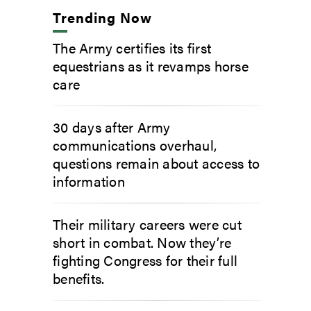
Trending Now
The Army certifies its first
equestrians as it revamps horse
care
30 days after Army
communications overhaul,
questions remain about access to
information
Their military careers were cut
short in combat. Now they’re
fighting Congress for their full
benefits.