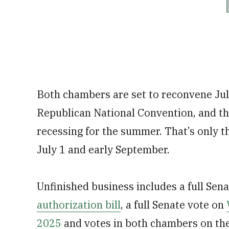
Both chambers are set to reconvene July
Republican National Convention, and t
recessing for the summer. That’s only t
July 1 and early September.
Unfinished business includes a full Sena
authorization bill
, a full Senate vote on
2025
and votes in both chambers on th