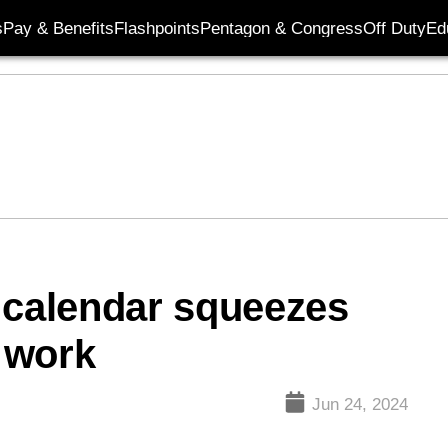
s
Pay & Benefits
Flashpoints
Pentagon & Congress
Off Duty
Ed
 calendar squeezes
 work
Jun 24, 2024