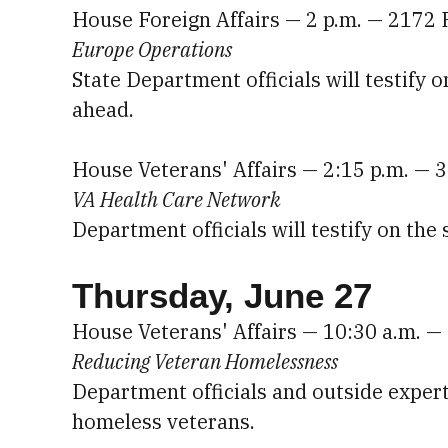
House Foreign Affairs — 2 p.m. — 2172
Europe Operations
State Department officials will testify
ahead.
House Veterans' Affairs — 2:15 p.m. —
VA Health Care Network
Department officials will testify on the
Thursday, June 27
House Veterans' Affairs — 10:30 a.m. 
Reducing Veteran Homelessness
Department officials and outside expert
homeless veterans.