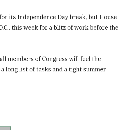
l for its Independence Day break, but House
C., this week for a blitz of work before the
 all members of Congress will feel the
 a long list of tasks and a tight summer