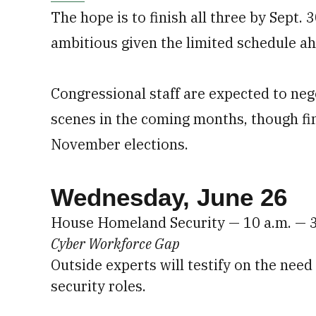
The hope is to finish all three by Sept.
ambitious given the limited schedule a
Congressional staff are expected to neg
scenes in the coming months, though fin
November elections.
Wednesday, June 26
House Homeland Security — 10 a.m. — 
Cyber Workforce Gap
Outside experts will testify on the need
security roles.