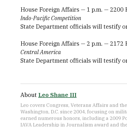
House Foreign Affairs — 1 p.m. — 2200
Indo-Pacific Competition
State Department officials will testify o
House Foreign Affairs — 2 p.m. — 2172
Central America
State Department officials will testify o
About
Leo Shane III
Leo covers Congress, Veterans Affairs and th
Washington, D.C. since 2004, focusing on mili
earned numerous honors, including a 2009 Po
IAVA Leadership in Journalism award and t