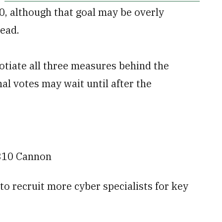
 30, although that goal may be overly
head.
otiate all three measures behind the
al votes may wait until after the
310 Cannon
 to recruit more cyber specialists for key