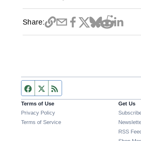
Share:
Facebook page
Twitter feed
RSS feed
Terms of Use
Get Us
Privacy Policy
Subscrib
Terms of Service
Newslett
RSS Fee