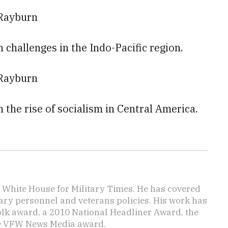
 Rayburn
n challenges in the Indo-Pacific region.
 Rayburn
n the rise of socialism in Central America.
e White House for Military Times. He has covered
tary personnel and veterans policies. His work has
lk award, a 2010 National Headliner Award, the
he VFW News Media award.