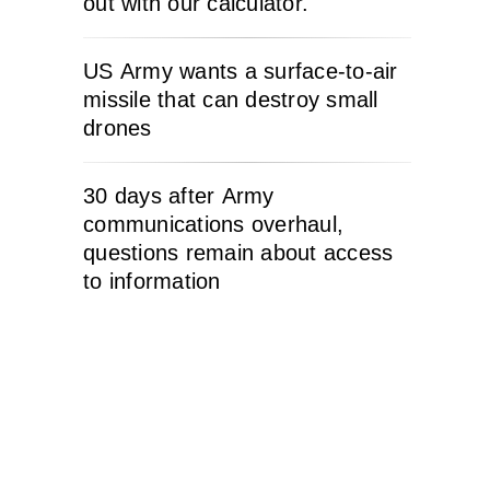
out with our calculator.
US Army wants a surface-to-air
missile that can destroy small
drones
30 days after Army
communications overhaul,
questions remain about access
to information