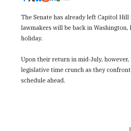
The Senate has already left Capitol Hil
lawmakers will be back in Washington, D.
holiday.
Upon their return in mid-July, however,
legislative time crunch as they confront
schedule ahead.