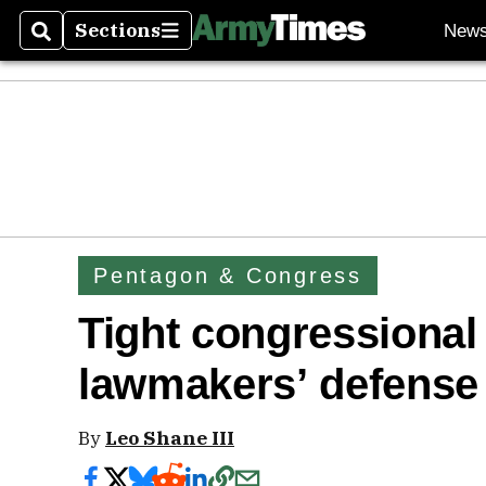
Sections
New
Search
Sections
Pentagon & Congress
Tight congressional
lawmakers’ defense
By
Leo Shane III