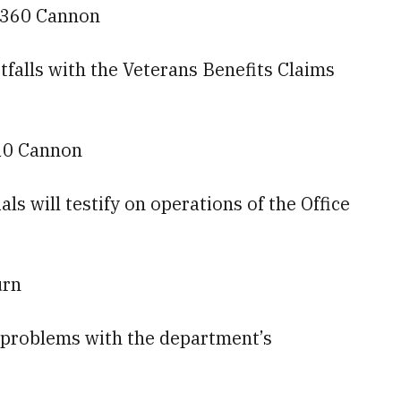
— 360 Cannon
rtfalls with the Veterans Benefits Claims
10 Cannon
s will testify on operations of the Office
urn
ng problems with the department’s