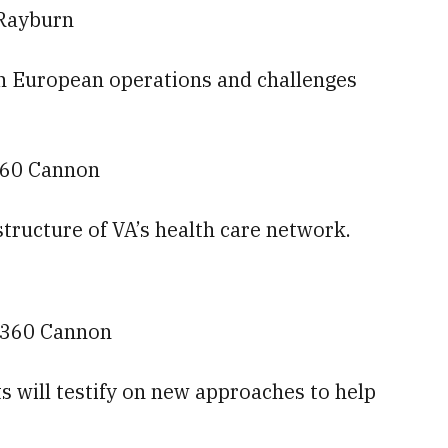
 Rayburn
 on European operations and challenges
 360 Cannon
 structure of VA’s health care network.
— 360 Cannon
s will testify on new approaches to help