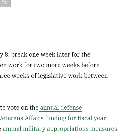
 8, break one week later for the
hen work for two more weeks before
hree weeks of legislative work between
te vote on the
annual defense
Veterans Affairs funding for fiscal year
e
annual military appropriations measures.