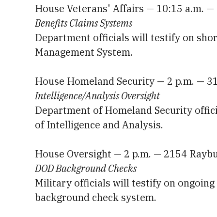
House Veterans' Affairs — 10:15 a.m. 
Benefits Claims Systems
Department officials will testify on sho
Management System.
House Homeland Security — 2 p.m. — 3
Intelligence/Analysis Oversight
Department of Homeland Security official
of Intelligence and Analysis.
House Oversight — 2 p.m. — 2154 Rayb
DOD Background Checks
Military officials will testify on ongoi
background check system.