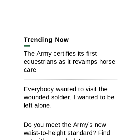
Trending Now
The Army certifies its first
equestrians as it revamps horse
care
Everybody wanted to visit the
wounded soldier. I wanted to be
left alone.
Do you meet the Army’s new
waist-to-height standard? Find