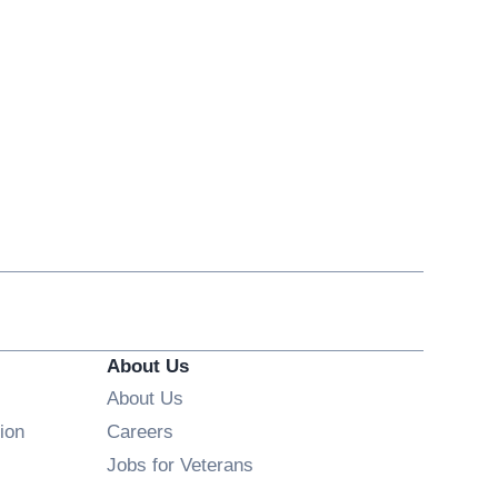
About Us
About Us
Opens in new window
ion
Careers
Opens in new window
Jobs for Veterans