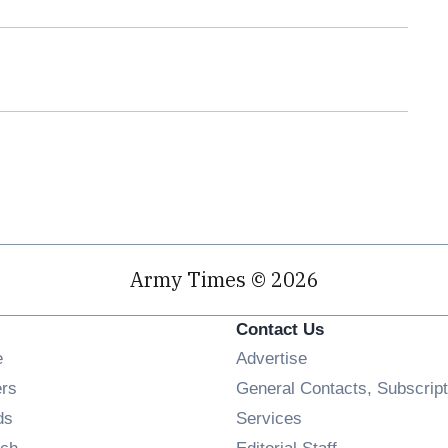
Army Times © 2026
Contact Us
Opens in new window
e
Advertise
Opens in new window
ers
General Contacts, Subscript
Opens in new window
ds
Services
Opens in new window