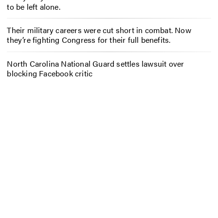
to be left alone.
Their military careers were cut short in combat. Now
they’re fighting Congress for their full benefits.
North Carolina National Guard settles lawsuit over
blocking Facebook critic