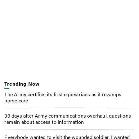
Trending Now
The Army certifies its first equestrians as it revamps
horse care
30 days after Army communications overhaul, questions
remain about access to information
Everybody wanted to visit the wounded soldier. I wanted