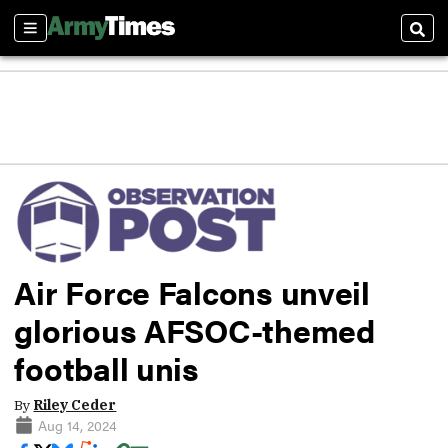
Sections
Sear
Air Force Falcons unveil
glorious AFSOC-themed
football unis
By
Riley Ceder
Aug 14, 2024