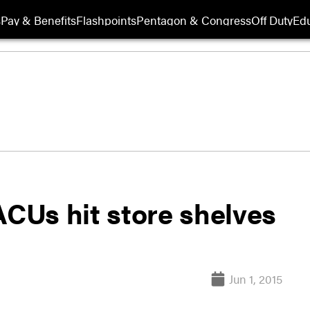
s
Pay & Benefits
Flashpoints
Pentagon & Congress
Off Duty
Edu
CUs hit store shelves
Jun 1, 2015