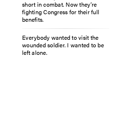
short in combat. Now they’re
fighting Congress for their full
benefits.
Everybody wanted to visit the
wounded soldier. I wanted to be
left alone.