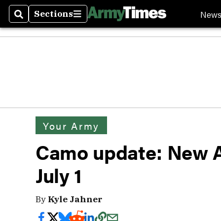
New
Sections
Search
Sections
Your Army
Camo update: New A
July 1
By
Kyle Jahner