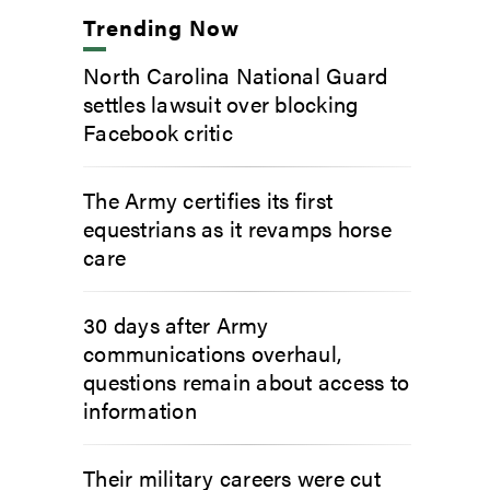
Trending Now
North Carolina National Guard
settles lawsuit over blocking
Facebook critic
The Army certifies its first
equestrians as it revamps horse
care
30 days after Army
communications overhaul,
questions remain about access to
information
Their military careers were cut