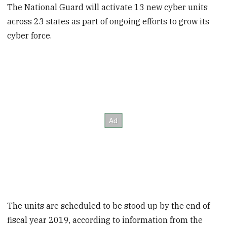
The National Guard will activate 13 new cyber units
across 23 states as part of ongoing efforts to grow its
cyber force.
The units are scheduled to be stood up by the end of
fiscal year 2019, according to information from the