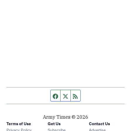
Facebook page
Twitter feed
RSS feed
Army Times © 2026
Terms of Use
Get Us
Contact Us
Opens in new window
Privacy Policy
Subscribe
Advertise