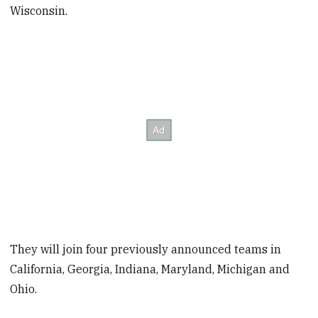
Wisconsin.
They will join four previously announced teams in
California, Georgia, Indiana, Maryland, Michigan and
Ohio.