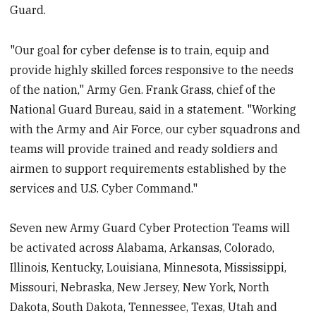
Guard.
"Our goal for cyber defense is to train, equip and
provide highly skilled forces responsive to the needs
of the nation," Army Gen. Frank Grass, chief of the
National Guard Bureau, said in a statement. "Working
with the Army and Air Force, our cyber squadrons and
teams will provide trained and ready soldiers and
airmen to support requirements established by the
services and U.S. Cyber Command."
Seven new Army Guard Cyber Protection Teams will
be activated across Alabama, Arkansas, Colorado,
Illinois, Kentucky, Louisiana, Minnesota, Mississippi,
Missouri, Nebraska, New Jersey, New York, North
Dakota, South Dakota, Tennessee, Texas, Utah and