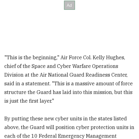
"This is the beginning," Air Force Col. Kelly Hughes,
chief of the Space and Cyber Warfare Operations
Division at the Air National Guard Readiness Center,
said in a statement. "This is a massive amount of force
structure the Guard has laid into this mission, but this
is just the first layer."
By putting these new cyber units in the states listed
above, the Guard will position cyber protection units in
each of the 10 Federal Emergency Management