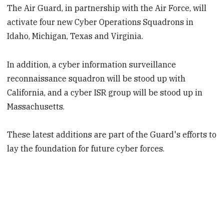
The Air Guard, in partnership with the Air Force, will
activate four new Cyber Operations Squadrons in
Idaho, Michigan, Texas and Virginia.
In addition, a cyber information surveillance
reconnaissance squadron will be stood up with
California, and a cyber ISR group will be stood up in
Massachusetts.
These latest additions are part of the Guard's efforts to
lay the foundation for future cyber forces.