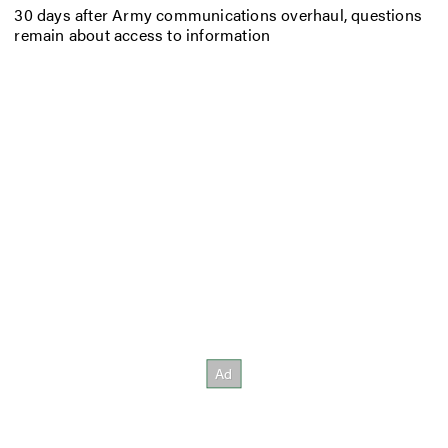
30 days after Army communications overhaul, questions
remain about access to information