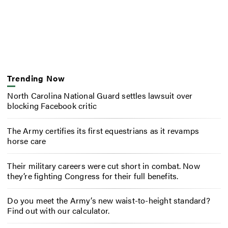
Trending Now
North Carolina National Guard settles lawsuit over
blocking Facebook critic
The Army certifies its first equestrians as it revamps
horse care
Their military careers were cut short in combat. Now
they’re fighting Congress for their full benefits.
Do you meet the Army’s new waist-to-height standard?
Find out with our calculator.