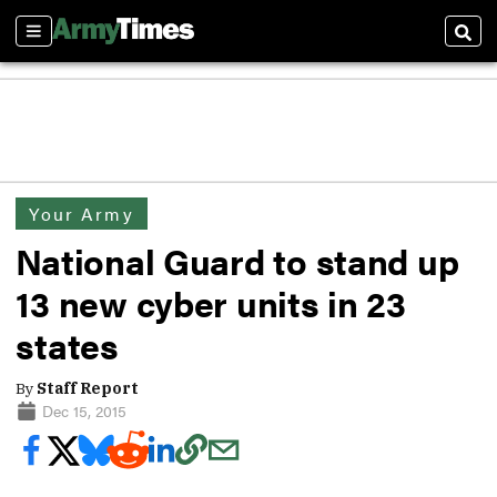
Sections
Sear
Your Army
National Guard to stand up
13 new cyber units in 23
states
By
Staff Report
Dec 15, 2015