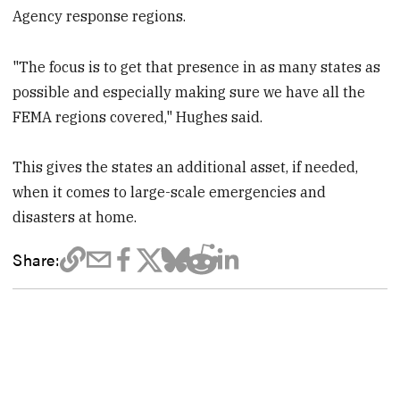
Agency response regions.
"The focus is to get that presence in as many states as
possible and especially making sure we have all the
FEMA regions covered," Hughes said.
This gives the states an additional asset, if needed,
when it comes to large-scale emergencies and
disasters at home.
Share: