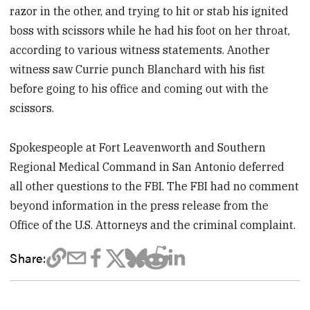
razor in the other, and trying to hit or stab his ignited
boss with scissors while he had his foot on her throat,
according to various witness statements. Another
witness saw Currie punch Blanchard with his fist
before going to his office and coming out with the
scissors.
Spokespeople at Fort Leavenworth and Southern
Regional Medical Command in San Antonio deferred
all other questions to the FBI. The FBI had no comment
beyond information in the press release from the
Office of the U.S. Attorneys and the criminal complaint.
Share: