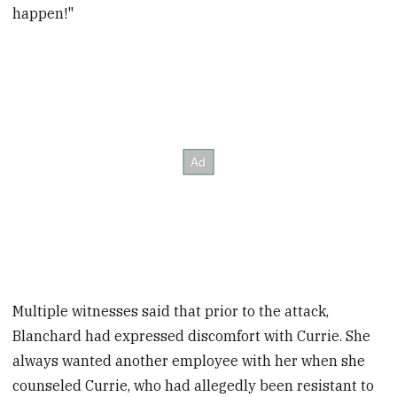
happen!"
Multiple witnesses said that prior to the attack,
Blanchard had expressed discomfort with Currie. She
always wanted another employee with her when she
counseled Currie, who had allegedly been resistant to