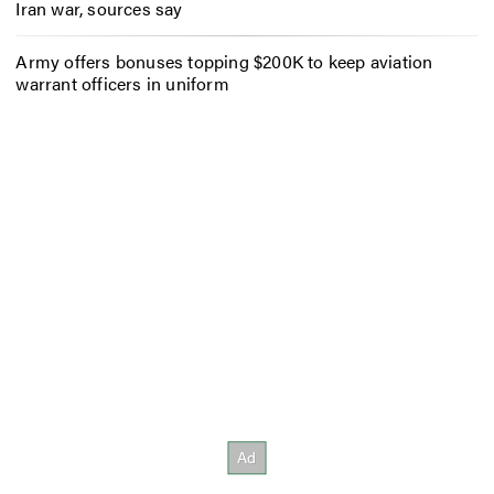
Iran war, sources say
Army offers bonuses topping $200K to keep aviation
warrant officers in uniform