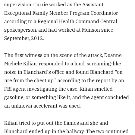
supervision. Currie worked as the Assistant
Exceptional Family Member Program Coordinator
according to a Regional Health Command Central
spokesperson, and had worked at Munson since
September, 2012.
The first witness on the scene of the attack, Deanne
Michele Kilian, responded to a loud, screaming-like
noise in Blanchard's office and found Blanchard "on
fire from the chest up," according to the report by an
FBI agent investigating the case. Kilian smelled
gasoline, or something like it, and the agent concluded
an unknown accelerant was used.
Kilian tried to put out the flames and she and
Blanchard ended up in the hallway. The two continued