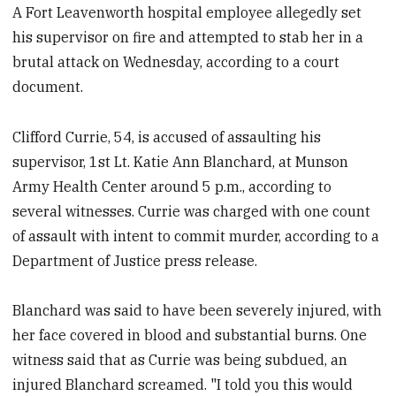
A Fort Leavenworth hospital employee allegedly set
his supervisor on fire and attempted to stab her in a
brutal attack on Wednesday, according to a court
document.
Clifford Currie, 54, is accused of assaulting his
supervisor, 1st Lt.
Katie Ann Blanchard, at Munson
Army Health Center around 5 p.m., according to
several witnesses. Currie was charged with one count
of assault with intent to commit murder, according to a
Department of Justice press release.
Blanchard was said to have been severely injured, with
her face covered in blood and substantial burns. One
witness said that as Currie was being subdued, an
injured Blanchard screamed. "I told you this would