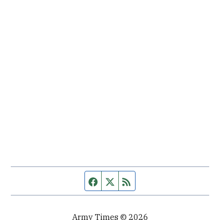
Facebook page
Twitter feed
RSS feed
Army Times © 2026