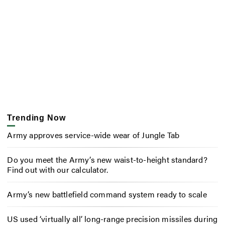
Trending Now
Army approves service-wide wear of Jungle Tab
Do you meet the Army’s new waist-to-height standard?
Find out with our calculator.
Army’s new battlefield command system ready to scale
US used ‘virtually all’ long-range precision missiles during