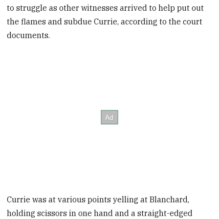
to struggle as other witnesses arrived to help put out
the flames and subdue Currie, according to the court
documents.
Currie was at various points yelling at Blanchard,
holding scissors in one hand and a straight-edged