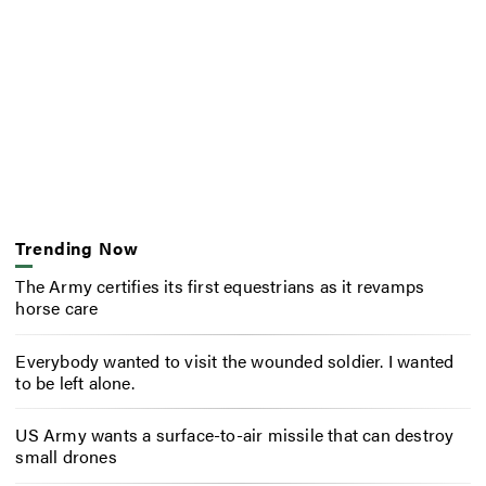
Trending Now
The Army certifies its first equestrians as it revamps
horse care
Everybody wanted to visit the wounded soldier. I wanted
to be left alone.
US Army wants a surface-to-air missile that can destroy
small drones