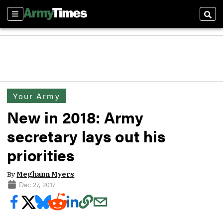
Sections
Sear
Your Army
New in 2018: Army
secretary lays out his
priorities
By
Meghann Myers
Dec 27, 2017