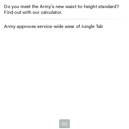
Do you meet the Army’s new waist-to-height standard?
Find out with our calculator.
Army approves service-wide wear of Jungle Tab