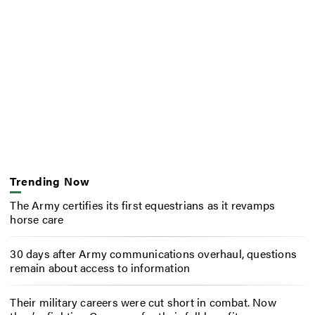
Trending Now
The Army certifies its first equestrians as it revamps
horse care
30 days after Army communications overhaul, questions
remain about access to information
Their military careers were cut short in combat. Now