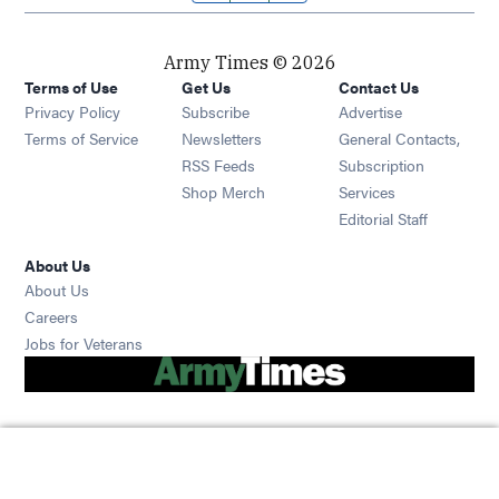
Army Times © 2026
Terms of Use
Get Us
Contact Us
Opens in new window
Privacy Policy
Subscribe
Advertise
Opens in new window
Terms of Service
Newsletters
General Contacts,
Opens in new window
RSS Feeds
Subscription
Opens in new window
Shop Merch
Services
Editorial Staff
About Us
About Us
Opens in new window
Careers
Opens in new window
Jobs for Veterans