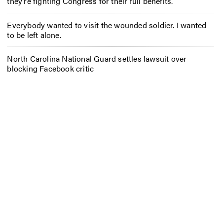
they’re fighting Congress for their full benefits.
Everybody wanted to visit the wounded soldier. I wanted
to be left alone.
North Carolina National Guard settles lawsuit over
blocking Facebook critic