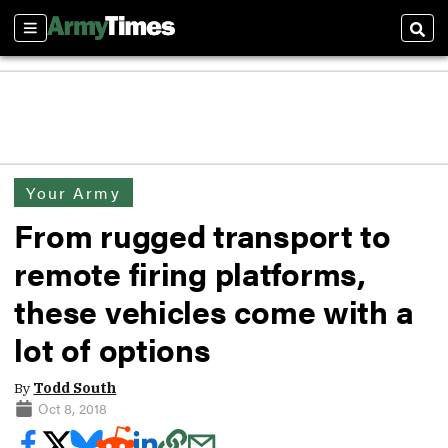
Sections
Sear
Your Army
From rugged transport to
remote firing platforms,
these vehicles come with a
lot of options
By
Todd South
Oct 8, 2018