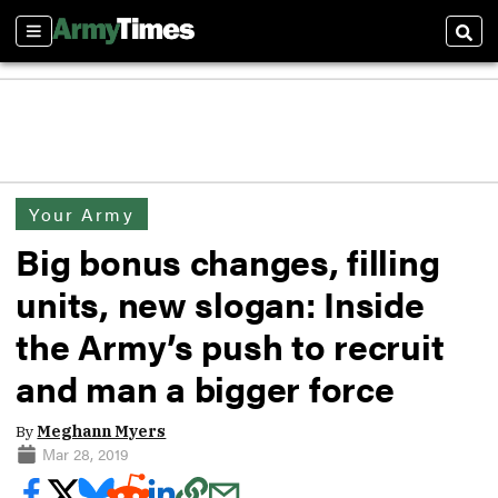
Sections
Sear
Your Army
Big bonus changes, filling
units, new slogan: Inside
the Army’s push to recruit
and man a bigger force
By
Meghann Myers
Mar 28, 2019