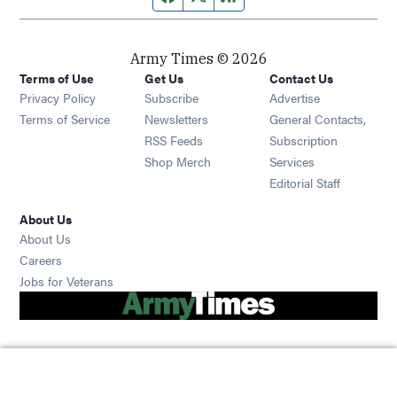
Army Times © 2026
Terms of Use
Get Us
Contact Us
Opens in new window
Privacy Policy
Subscribe
Advertise
Opens in new window
Terms of Service
Newsletters
General Contacts,
Opens in new window
RSS Feeds
Subscription
Opens in new window
Shop Merch
Services
Editorial Staff
About Us
About Us
Opens in new window
Careers
Opens in new window
Jobs for Veterans