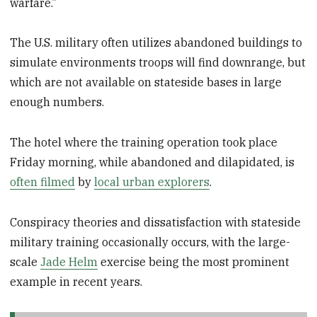
warfare.”
The U.S. military often utilizes abandoned buildings to
simulate environments troops will find downrange, but
which are not available on stateside bases in large
enough numbers.
The hotel where the training operation took place
Friday morning, while abandoned and dilapidated, is
often filmed
by
local urban explorers
.
Conspiracy theories and dissatisfaction with stateside
military training occasionally occurs, with the large-
scale
Jade Helm
exercise being the most prominent
example in recent years.