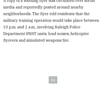
A copy of a warning flyer was circulated over social
media and reportedly posted around nearby
neighborhoods. The flyer told residents that the
military training operation would take place between
10 p.m. and 2 a.m., involving Raleigh Police
Department SWAT units, loud noises, helicopter
flyovers and simulated weapons fire.