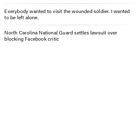
Everybody wanted to visit the wounded soldier. I wanted
to be left alone.
North Carolina National Guard settles lawsuit over
blocking Facebook critic