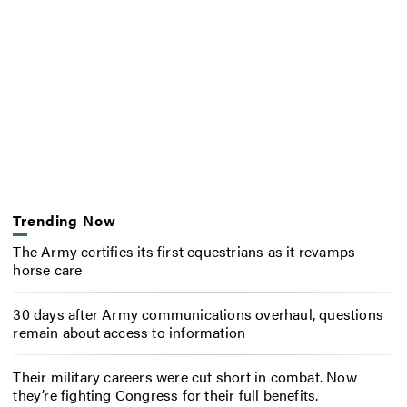
Trending Now
The Army certifies its first equestrians as it revamps
horse care
30 days after Army communications overhaul, questions
remain about access to information
Their military careers were cut short in combat. Now
they’re fighting Congress for their full benefits.