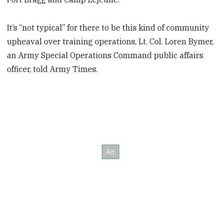
It’s “not typical” for there to be this kind of community
upheaval over training operations, Lt. Col. Loren Bymer,
an Army Special Operations Command public affairs
officer, told Army Times.