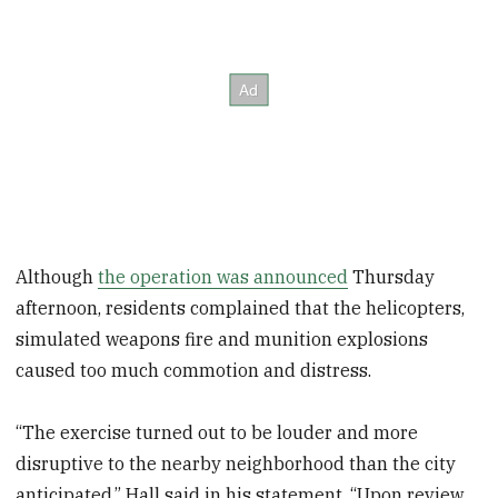
Although
the operation was announced
Thursday
afternoon, residents complained that the helicopters,
simulated weapons fire and munition explosions
caused too much commotion and distress.
“The exercise turned out to be louder and more
disruptive to the nearby neighborhood than the city
anticipated,” Hall said in his statement. “Upon review