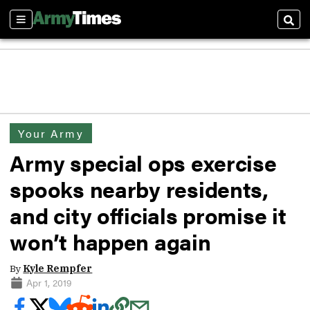
Sections
Sear
Your Army
Army special ops exercise
spooks nearby residents,
and city officials promise it
won’t happen again
By
Kyle Rempfer
Apr 1, 2019