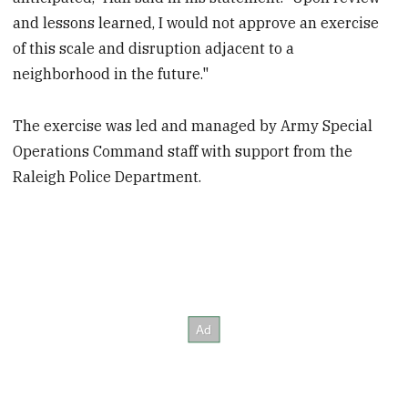
and lessons learned, I would not approve an exercise
of this scale and disruption adjacent to a
neighborhood in the future."
The exercise was led and managed by Army Special
Operations Command staff with support from the
Raleigh Police Department.