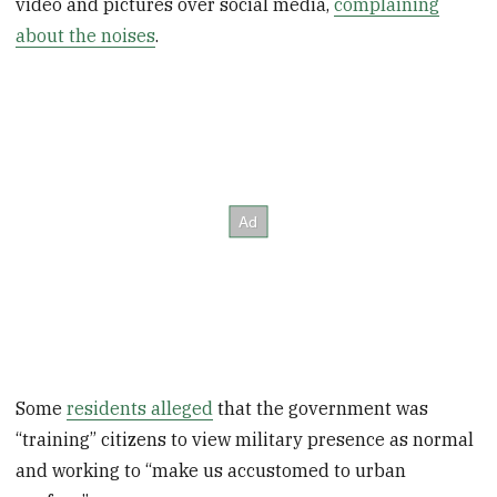
video and pictures over social media,
complaining
about the noises
.
Some
residents alleged
that the government was
“training” citizens to view military presence as normal
and working to “make us accustomed to urban