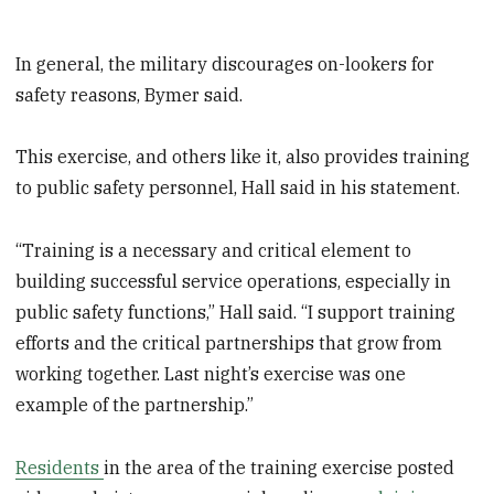
In general, the military discourages on-lookers for
safety reasons, Bymer said.
This exercise, and others like it, also provides training
to public safety personnel, Hall said in his statement.
“Training is a necessary and critical element to
building successful service operations, especially in
public safety functions,” Hall said. “I support training
efforts and the critical partnerships that grow from
working together. Last night’s exercise was one
example of the partnership.”
Residents
in the area of the training exercise posted