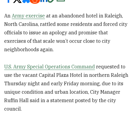
An
Army exercise
at an abandoned hotel in Raleigh,
North Carolina, rattled some residents and forced city
officials to issue an apology and promise that
exercises of that scale won’t occur close to city
neighborhoods again.
U.S. Army Special Operations Command
requested to
use the vacant Capital Plaza Hotel in northern Raleigh
Thursday night and early Friday morning, due to its
unique condition and urban location, City Manager
Ruffin Hall said in a statement posted by the city
council.