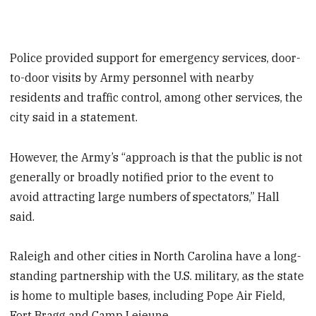
Police provided support for emergency services, door-
to-door visits by Army personnel with nearby
residents and traffic control, among other services, the
city said in a statement.
However, the Army’s “approach is that the public is not
generally or broadly notified prior to the event to
avoid attracting large numbers of spectators,” Hall
said.
Raleigh and other cities in North Carolina have a long-
standing partnership with the U.S. military, as the state
is home to multiple bases, including Pope Air Field,
Fort Bragg and Camp Lejeune.