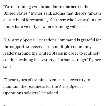
“We do training events similar to this across the
United States," Bymer said, adding that there’s “always
a little bit of forewarning” for those who live within the
immediate vicinity of where training will occur.
“U.S. Army Special Operations Command is grateful for
the support we receive from multiple community
leaders around the United States in order to routinely
conduct training in a variety of urban settings," Bymer
said.
"These types of training events are necessary to
maintain the readiness for the Army Special
Operations soldiers,” he added.