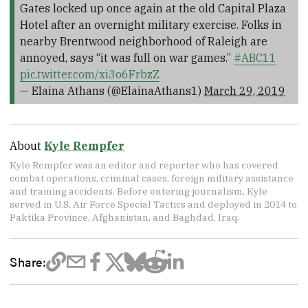
Gates locked up once again at the old Capital Plaza
Hotel after an overnight military exercise. Folks in
nearby Brentwood neighborhood of Raleigh are
annoyed, says “it was full on war games.”
#ABC11
pic.twitter.com/xi3o6FrbzZ
— Elaina Athans (@ElainaAthans1)
March 29, 2019
About
Kyle Rempfer
Kyle Rempfer was an editor and reporter who has covered
combat operations, criminal cases, foreign military assistance
and training accidents. Before entering journalism, Kyle
served in U.S. Air Force Special Tactics and deployed in 2014 to
Paktika Province, Afghanistan, and Baghdad, Iraq.
Share: