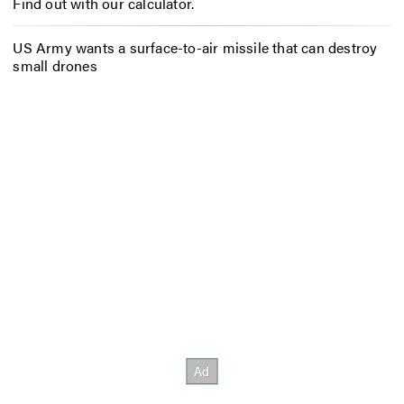
Find out with our calculator.
US Army wants a surface-to-air missile that can destroy
small drones