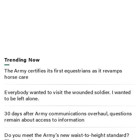
Trending Now
The Army certifies its first equestrians as it revamps
horse care
Everybody wanted to visit the wounded soldier. I wanted
to be left alone.
30 days after Army communications overhaul, questions
remain about access to information
Do you meet the Army’s new waist-to-height standard?