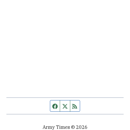
Facebook page
Twitter feed
RSS feed
Army Times © 2026