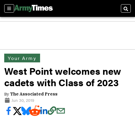
Sections
Sear
Your Army
West Point welcomes new
cadets with Class of 2023
By
The Associated Press
Jun 30, 2019