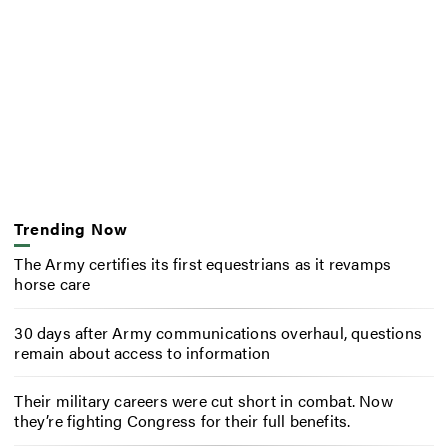
Trending Now
The Army certifies its first equestrians as it revamps
horse care
30 days after Army communications overhaul, questions
remain about access to information
Their military careers were cut short in combat. Now
they’re fighting Congress for their full benefits.