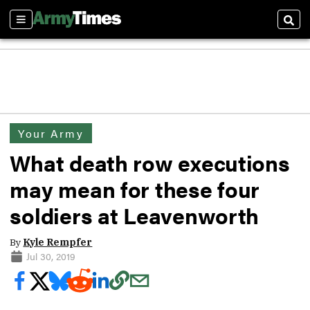
Sections
Sear
Your Army
What death row executions
may mean for these four
soldiers at Leavenworth
By
Kyle Rempfer
Jul 30, 2019