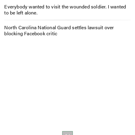
Everybody wanted to visit the wounded soldier. I wanted
to be left alone.
North Carolina National Guard settles lawsuit over
blocking Facebook critic