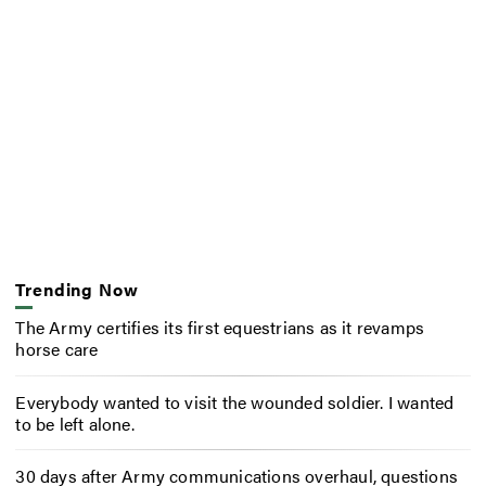
Trending Now
The Army certifies its first equestrians as it revamps
horse care
Everybody wanted to visit the wounded soldier. I wanted
to be left alone.
30 days after Army communications overhaul, questions