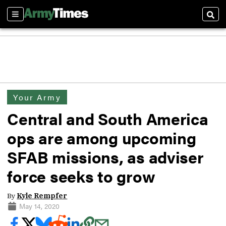
Sections
Sear
Your Army
Central and South America
ops are among upcoming
SFAB missions, as adviser
force seeks to grow
By
Kyle Rempfer
May 14, 2020