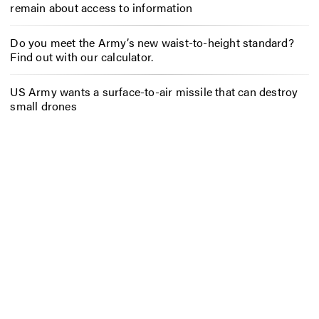
remain about access to information
Do you meet the Army’s new waist-to-height standard?
Find out with our calculator.
US Army wants a surface-to-air missile that can destroy
small drones