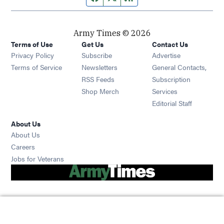
Army Times © 2026
Terms of Use
Get Us
Contact Us
Opens in new window
Privacy Policy
Subscribe
Advertise
Opens in new window
Terms of Service
Newsletters
General Contacts,
Opens in new window
RSS Feeds
Subscription
Opens in new window
Shop Merch
Services
Editorial Staff
About Us
About Us
Opens in new window
Careers
Opens in new window
Jobs for Veterans