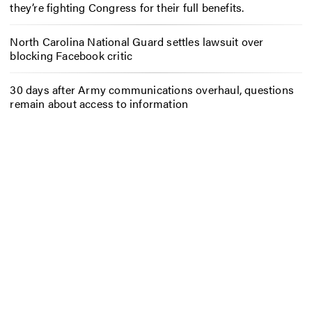
they’re fighting Congress for their full benefits.
North Carolina National Guard settles lawsuit over
blocking Facebook critic
30 days after Army communications overhaul, questions
remain about access to information