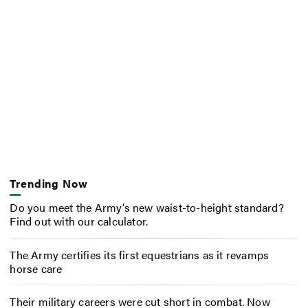
Trending Now
Do you meet the Army’s new waist-to-height standard?
Find out with our calculator.
The Army certifies its first equestrians as it revamps
horse care
Their military careers were cut short in combat. Now