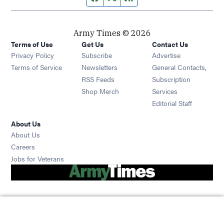
Army Times © 2026
Terms of Use
Get Us
Contact Us
Opens in new window
Privacy Policy
Subscribe
Advertise
Opens in new window
Terms of Service
Newsletters
General Contacts,
Opens in new window
RSS Feeds
Subscription
Opens in new window
Shop Merch
Services
Editorial Staff
About Us
About Us
Opens in new window
Careers
Opens in new window
Jobs for Veterans