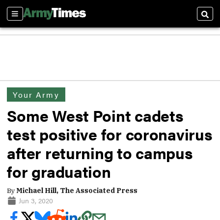
Sections
Sear
Your Army
Some West Point cadets
test positive for coronavirus
after returning to campus
for graduation
By
Michael Hill, The Associated Press
Jun 3, 2020