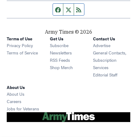
Facebook page
Twitter feed
RSS feed
Army Times © 2026
Terms of Use
Get Us
Contact Us
Opens in new window
Privacy Policy
Subscribe
Advertise
Opens in new window
Terms of Service
Newsletters
General Contacts,
Opens in new window
RSS Feeds
Subscription
Opens in new window
Shop Merch
Services
Editorial Staff
About Us
About Us
Opens in new window
Careers
Opens in new window
Jobs for Veterans