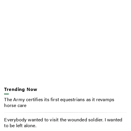
Trending Now
The Army certifies its first equestrians as it revamps
horse care
Everybody wanted to visit the wounded soldier. I wanted
to be left alone.