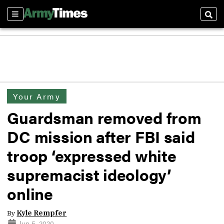
Sections
Sear
Your Army
Guardsman removed from
DC mission after FBI said
troop ‘expressed white
supremacist ideology’
online
By
Kyle Rempfer
Jun 5, 2020