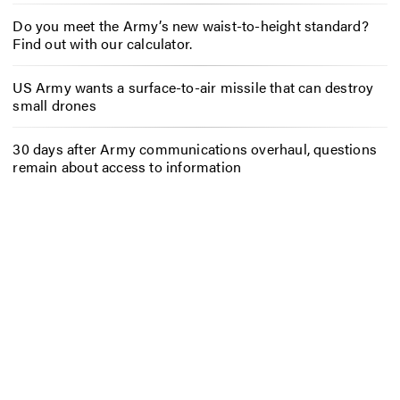
Do you meet the Army’s new waist-to-height standard?
Find out with our calculator.
US Army wants a surface-to-air missile that can destroy
small drones
30 days after Army communications overhaul, questions
remain about access to information