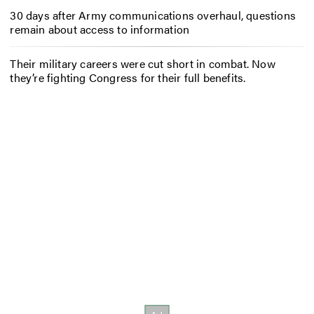
30 days after Army communications overhaul, questions
remain about access to information
Their military careers were cut short in combat. Now
they’re fighting Congress for their full benefits.