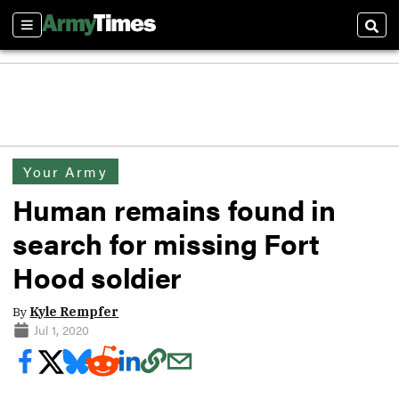
Sections
Sear
Your Army
Human remains found in
search for missing Fort
Hood soldier
By
Kyle Rempfer
Jul 1, 2020