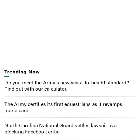
Trending Now
Do you meet the Army’s new waist-to-height standard?
Find out with our calculator.
The Army certifies its first equestrians as it revamps
horse care
North Carolina National Guard settles lawsuit over
blocking Facebook critic