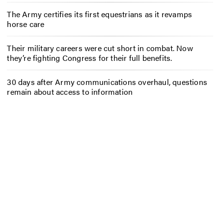
The Army certifies its first equestrians as it revamps
horse care
Their military careers were cut short in combat. Now
they’re fighting Congress for their full benefits.
30 days after Army communications overhaul, questions
remain about access to information