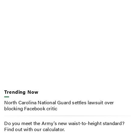
Trending Now
North Carolina National Guard settles lawsuit over
blocking Facebook critic
Do you meet the Army’s new waist-to-height standard?
Find out with our calculator.