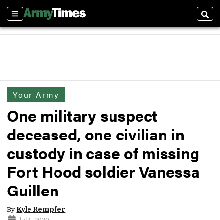
Sections
Sear
Your Army
One military suspect
deceased, one civilian in
custody in case of missing
Fort Hood soldier Vanessa
Guillen
By
Kyle Rempfer
Jul 1, 2020