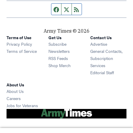
Facebook page
Twitter feed
RSS feed
Army Times © 2026
Terms of Use
Get Us
Contact Us
Opens in new window
Privacy Policy
Subscribe
Advertise
Opens in new window
Terms of Service
Newsletters
General Contacts,
Opens in new window
RSS Feeds
Subscription
Opens in new window
Shop Merch
Services
Editorial Staff
About Us
About Us
Opens in new window
Careers
Opens in new window
Jobs for Veterans