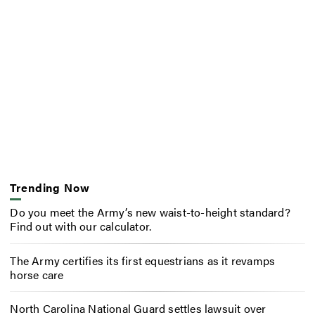
Trending Now
Do you meet the Army’s new waist-to-height standard?
Find out with our calculator.
The Army certifies its first equestrians as it revamps
horse care
North Carolina National Guard settles lawsuit over