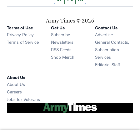
Army Times © 2026
Terms of Use
Get Us
Contact Us
Opens in new window
Privacy Policy
Subscribe
Advertise
Opens in new window
Terms of Service
Newsletters
General Contacts,
Opens in new window
RSS Feeds
Subscription
Opens in new window
Shop Merch
Services
Editorial Staff
About Us
About Us
Opens in new window
Careers
Opens in new window
Jobs for Veterans