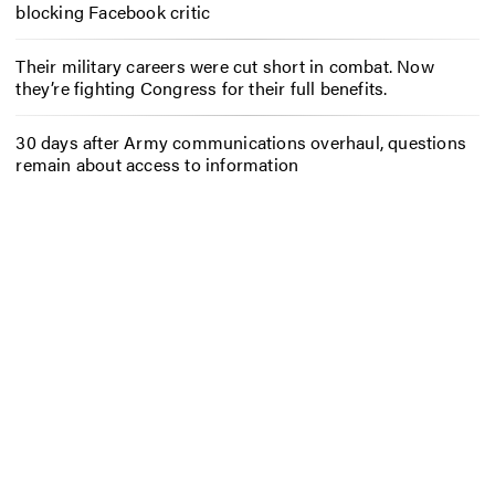
blocking Facebook critic
Their military careers were cut short in combat. Now
they’re fighting Congress for their full benefits.
30 days after Army communications overhaul, questions
remain about access to information