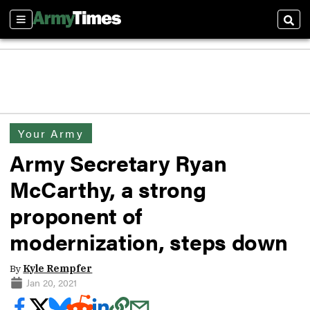
Sections
Sear
Your Army
Army Secretary Ryan
McCarthy, a strong
proponent of
modernization, steps down
By
Kyle Rempfer
Jan 20, 2021