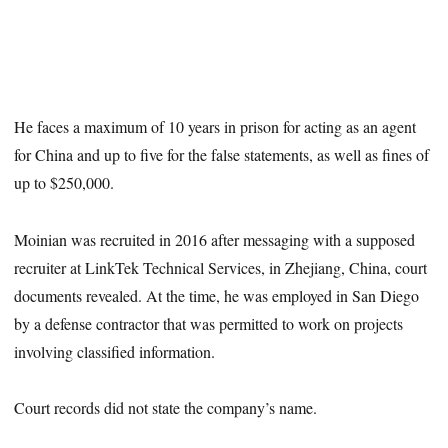
He faces a maximum of 10 years in prison for acting as an agent
for China and up to five for the false statements, as well as fines of
up to $250,000.
Moinian was recruited in 2016 after messaging with a supposed
recruiter at LinkTek Technical Services, in Zhejiang, China, court
documents revealed. At the time, he was employed in San Diego
by a defense contractor that was permitted to work on projects
involving classified information.
Court records did not state the company’s name.