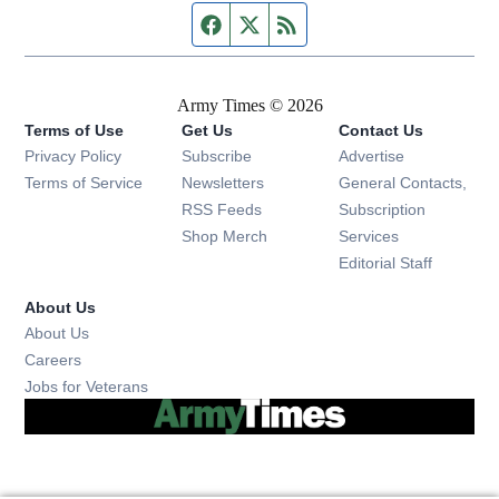
Facebook page
Twitter feed
RSS feed
Army Times © 2026
Terms of Use
Get Us
Contact Us
Opens in new window
Privacy Policy
Subscribe
Advertise
Opens in new window
Terms of Service
Newsletters
General Contacts,
Opens in new window
RSS Feeds
Subscription
Opens in new window
Shop Merch
Services
Editorial Staff
About Us
About Us
Opens in new window
Careers
Opens in new window
Jobs for Veterans