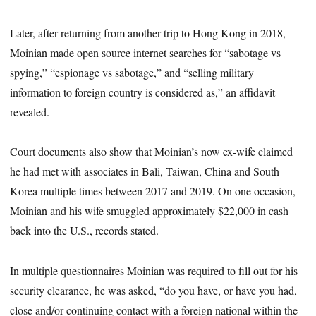
Later, after returning from another trip to Hong Kong in 2018,
Moinian made open source internet searches for “sabotage vs
spying,” “espionage vs sabotage,” and “selling military
information to foreign country is considered as,” an affidavit
revealed.
Court documents also show that Moinian’s now ex-wife claimed
he had met with associates in Bali, Taiwan, China and South
Korea multiple times between 2017 and 2019. On one occasion,
Moinian and his wife smuggled approximately $22,000 in cash
back into the U.S., records stated.
In multiple questionnaires Moinian was required to fill out for his
security clearance, he was asked, “do you have, or have you had,
close and/or continuing contact with a foreign national within the