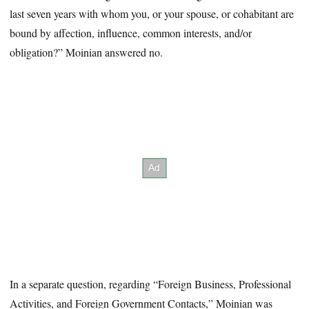
last seven years with whom you, or your spouse, or cohabitant are
bound by affection, influence, common interests, and/or
obligation?” Moinian answered no.
In a separate question, regarding “Foreign Business, Professional
Activities, and Foreign Government Contacts,” Moinian was