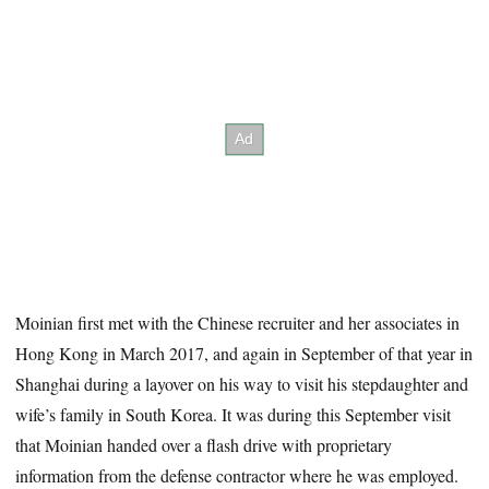
Moinian first met with the Chinese recruiter
and her associates in
Hong Kong in March 2017, and again in September of that year in
Shanghai during a layover on his way to visit his stepdaughter and
wife’s family in South Korea. It was during this September visit
that Moinian handed over a flash drive with proprietary
information from the defense contractor where he was employed.