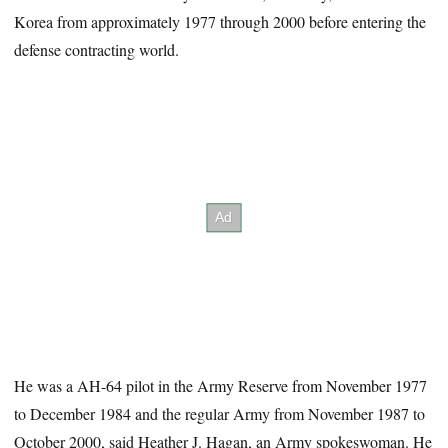
Korea from approximately 1977 through 2000 before entering the
defense contracting world.
He was a AH-64 pilot in the Army Reserve from November 1977
to December 1984 and the regular Army from November 1987 to
October 2000, said Heather J. Hagan, an Army spokeswoman. He