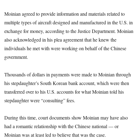
Moinian agreed to provide information and materials related to
multiple types of aircraft designed and manufactured in the U.S. in
exchange for money, according to the Justice Department. Moinian
also acknowledged in his plea agreement that he knew the
individuals he met with were working on behalf of the Chinese
government.
Thousands of dollars in payments were made to Moinian through
his stepdaughter’s South Korean bank account, which were then
transferred over to his U.S. accounts for what Moinian told his
stepdaughter were “consulting” fees.
During this time, court documents show Moinian may have also
had a romantic relationship with the Chinese national — or
Moinian was at least led to believe that was the case.