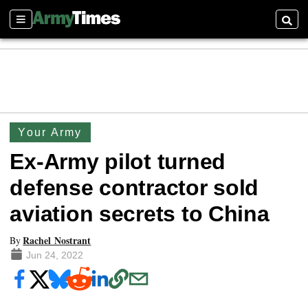
Sections
Searc
Your Army
Ex-Army pilot turned
defense contractor sold
aviation secrets to China
Rachel Nostrant
By
Jun 24, 2022