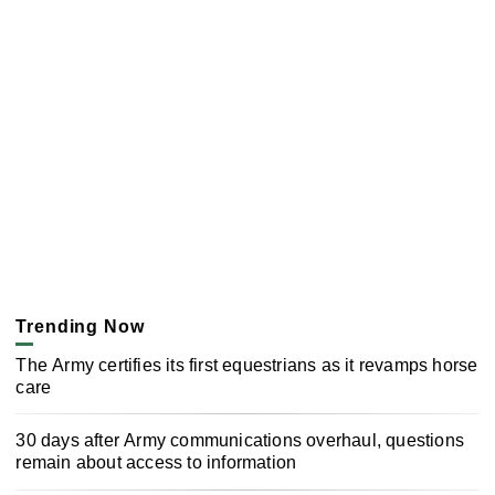
Trending Now
The Army certifies its first equestrians as it revamps horse
care
30 days after Army communications overhaul, questions
remain about access to information