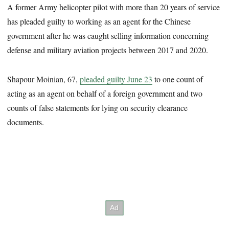
A former Army helicopter pilot with more than 20 years of service
has pleaded guilty to working as an agent for the Chinese
government after he was caught selling information concerning
defense and military aviation projects between 2017 and 2020.
Shapour Moinian, 67,
pleaded guilty June 23
to one count of
acting as an agent on behalf of a foreign government and two
counts of false statements for lying on security clearance
documents.