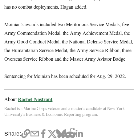
has no combat deployments, Hagan added.
Moinian’s awards included two Meritorious Service Medals, five
Army Commendation Medal, the Army Achievement Medal, the
Army Good Conduct Medal, the National Defense Service Medal,
the Humanitarian Service Medal, the Army Service Ribbon, three
Overseas Service Ribbon and the Master Army Aviator Badge.
Sentencing for Moinian has been scheduled for Aug. 29, 2022.
Rachel Nostrant
About
Rachel is a Marine Corps veteran and a master's candidate at New York
University's Business & Economic Reporting program.
Share: