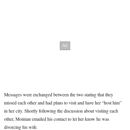
Messages were exchanged between the two stating that they
missed each other and had plans to visit and have her “host him”
in her city. Shortly following the discussion about visiting each
other, Moinian emailed his contact to let her know he was
divorcing his wife.