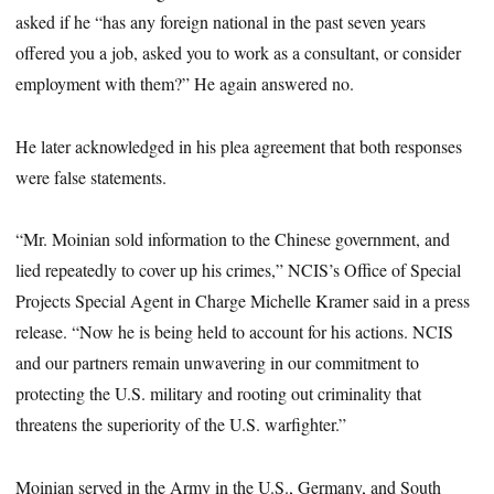
asked if he “has any foreign national in the past seven years
offered you a job, asked you to work as a consultant, or consider
employment with them?” He again answered no.
He later acknowledged in his plea agreement that both responses
were false statements.
“Mr. Moinian sold information to the Chinese government, and
lied repeatedly to cover up his crimes,” NCIS’s Office of Special
Projects Special Agent in Charge Michelle Kramer said in a press
release. “Now he is being held to account for his actions. NCIS
and our partners remain unwavering in our commitment to
protecting the U.S. military and rooting out criminality that
threatens the superiority of the U.S. warfighter.”
Moinian served in the Army in the U.S., Germany, and South