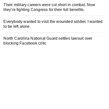
Their military careers were cut short in combat. Now
they’re fighting Congress for their full benefits.
Everybody wanted to visit the wounded soldier. I wanted
to be left alone.
North Carolina National Guard settles lawsuit over
blocking Facebook critic