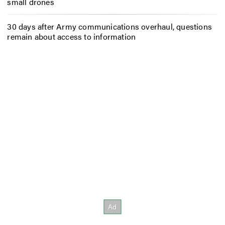
small drones
30 days after Army communications overhaul, questions
remain about access to information