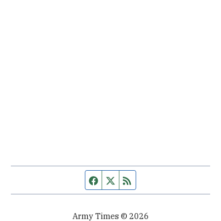
Facebook page
Twitter feed
RSS feed
Army Times © 2026