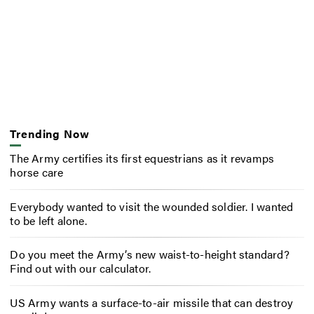
Trending Now
The Army certifies its first equestrians as it revamps
horse care
Everybody wanted to visit the wounded soldier. I wanted
to be left alone.
Do you meet the Army’s new waist-to-height standard?
Find out with our calculator.
US Army wants a surface-to-air missile that can destroy