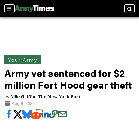
Sections
Sear
Your Army
Army vet sentenced for $2
million Fort Hood gear theft
By
Allie Griffin, The New York Post
Aug 8, 2022