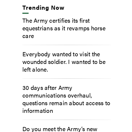
Trending Now
The Army certifies its first
equestrians as it revamps horse
care
Everybody wanted to visit the
wounded soldier. I wanted to be
left alone.
30 days after Army
communications overhaul,
questions remain about access to
information
Do you meet the Army’s new