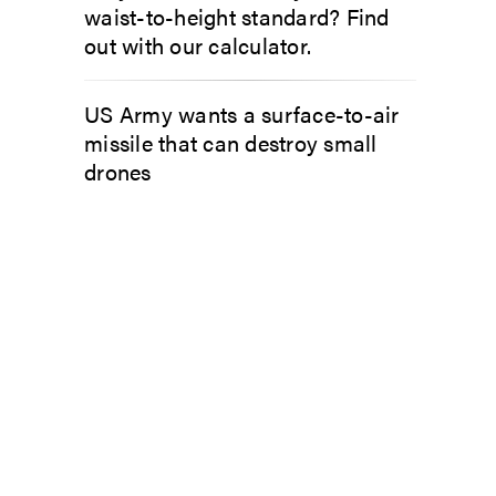
waist-to-height standard? Find
out with our calculator.
US Army wants a surface-to-air
missile that can destroy small
drones