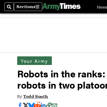
New
Sections
Search
Sections
Your Army
Robots in the ranks:
robots in two platoo
By
Todd South