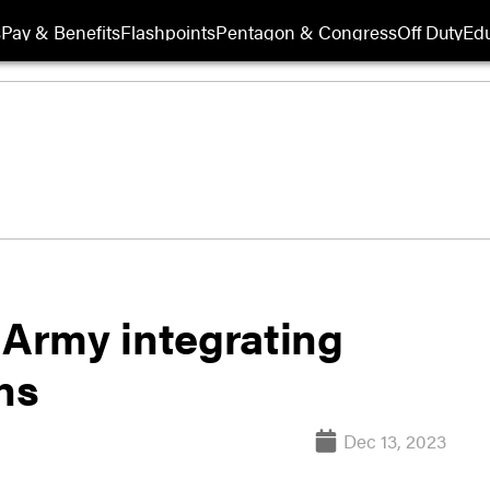
s
Pay & Benefits
Flashpoints
Pentagon & Congress
Off Duty
Edu
 Army integrating
ns
Dec 13, 2023