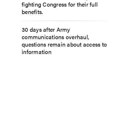
fighting Congress for their full
benefits.
30 days after Army
communications overhaul,
questions remain about access to
information