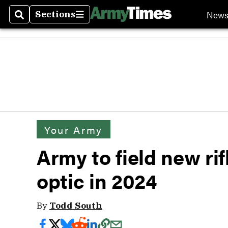
New
Sections
Search
Sections
Your Army
Army to field new ri
optic in 2024
By
Todd South