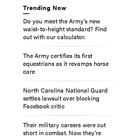
Trending Now
Do you meet the Army’s new
waist-to-height standard? Find
out with our calculator.
The Army certifies its first
equestrians as it revamps horse
care
North Carolina National Guard
settles lawsuit over blocking
Facebook critic
Their military careers were cut
short in combat. Now they’re