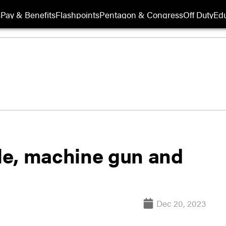
s
Pay & Benefits
Flashpoints
Pentagon & Congress
Off Duty
Edu
fle, machine gun and
Dec 20, 2023