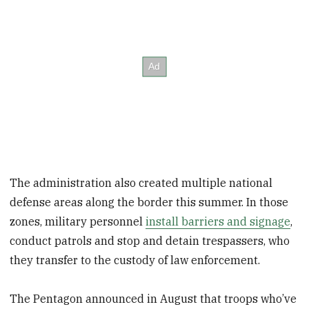
The administration also created multiple national
defense areas along the border this summer. In those
zones, military personnel
install barriers and signage
,
conduct patrols and stop and detain trespassers, who
they transfer to the custody of law enforcement.
The Pentagon announced in August that troops who’ve