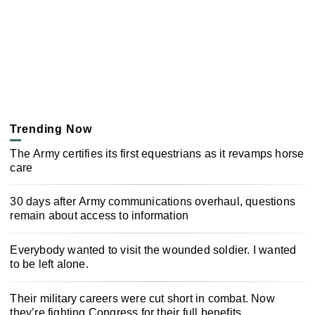
Trending Now
The Army certifies its first equestrians as it revamps horse
care
30 days after Army communications overhaul, questions
remain about access to information
Everybody wanted to visit the wounded soldier. I wanted
to be left alone.
Their military careers were cut short in combat. Now
they’re fighting Congress for their full benefits.