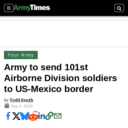
Sections
Sear
Your Army
Army to send 101st
Airborne Division soldiers
to US-Mexico border
By
Todd South
Sep 4, 2025