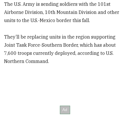
The U.S. Army is sending soldiers with the 101st
Airborne Division, 10th Mountain Division and other
units to the U.S.-Mexico border this fall.
They’ll be replacing units in the region supporting
Joint Task Force-Southern Border, which has about
7,600 troops currently deployed, according to U.S.
Northern Command.