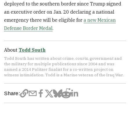
deployed to the southern border since Trump signed
an executive order on Jan. 20 declaring a national
emergency there will be eligible for
a new Mexican
Defense Border Medal
.
About
Todd South
Todd South has written about crime, courts, government and
the military for multiple publications since 2004 and was
named a 2014 Pulitzer finalist for a co-written project on
witness intimidation. Todd is a Marine veteran of the Iraq War.
Share: