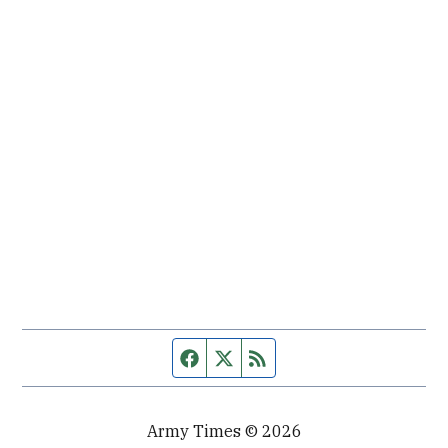
Facebook page
Twitter feed
RSS feed
Army Times © 2026