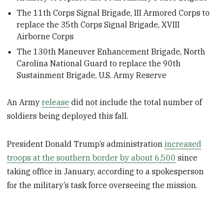
The 11th Corps Signal Brigade, III Armored Corps to
replace the 35th Corps Signal Brigade, XVIII
Airborne Corps
The 130th Maneuver Enhancement Brigade, North
Carolina National Guard to replace the 90th
Sustainment Brigade, U.S. Army Reserve
An Army
release
did not include the total number of
soldiers being deployed this fall.
President Donald Trump’s administration
increased
troops at the southern border by about 6,500
since
taking office in January, according to a spokesperson
for the military’s task force overseeing the mission.