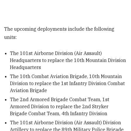
The upcoming deployments include the following
units:
The 101st Airborne Division (Air Assault)
Headquarters to replace the 10th Mountain Division
Headquarters
The 10th Combat Aviation Brigade, 10th Mountain
Division to replace the 1st Infantry Division Combat
Aviation Brigade
The 2nd Armored Brigade Combat Team, 1st
Armored Division to replace the 2nd Stryker
Brigade Combat Team, 4th Infantry Division
The 101st Airborne Division (Air Assault) Division
Artillery to replace the 89th Military Police Brigade