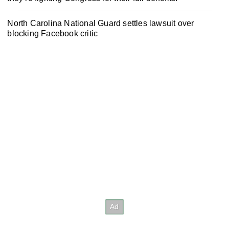
North Carolina National Guard settles lawsuit over
blocking Facebook critic