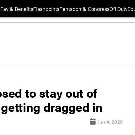
s
Pay & Benefits
Flashpoints
Pentagon & Congress
Off Duty
Edu
sed to stay out of
s getting dragged in
Jun 4, 2020