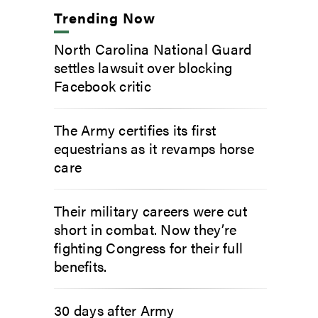
Trending Now
North Carolina National Guard
settles lawsuit over blocking
Facebook critic
The Army certifies its first
equestrians as it revamps horse
care
Their military careers were cut
short in combat. Now they’re
fighting Congress for their full
benefits.
30 days after Army