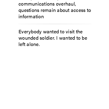
communications overhaul,
questions remain about access to
information
Everybody wanted to visit the
wounded soldier. I wanted to be
left alone.