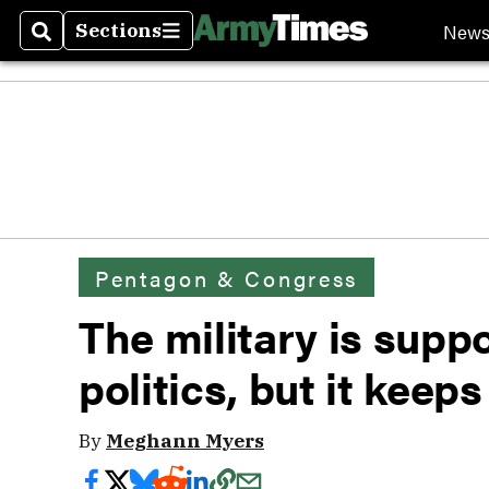
New
Sections
Search
Sections
Pentagon & Congress
The military is suppo
politics, but it keep
By
Meghann Myers