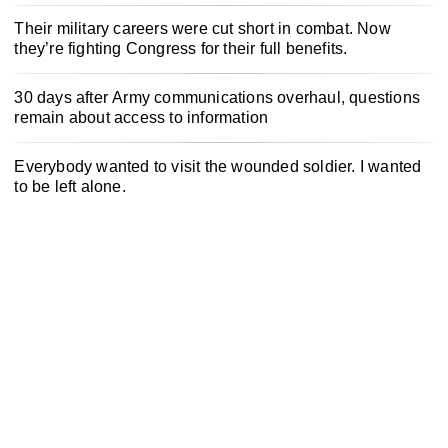
Their military careers were cut short in combat. Now
they’re fighting Congress for their full benefits.
30 days after Army communications overhaul, questions
remain about access to information
Everybody wanted to visit the wounded soldier. I wanted
to be left alone.