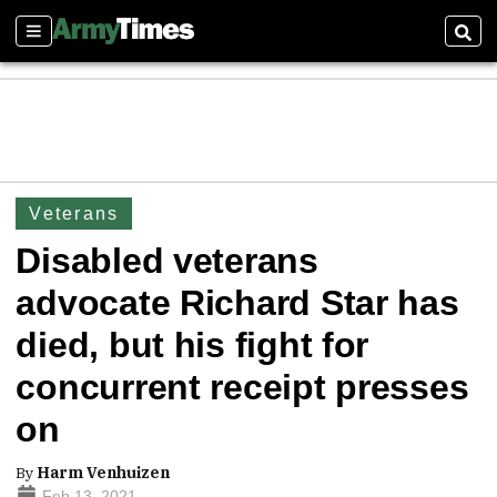
Sections
Sear
Veterans
Disabled veterans
advocate Richard Star has
died, but his fight for
concurrent receipt presses
on
By
Harm Venhuizen
Feb 13, 2021