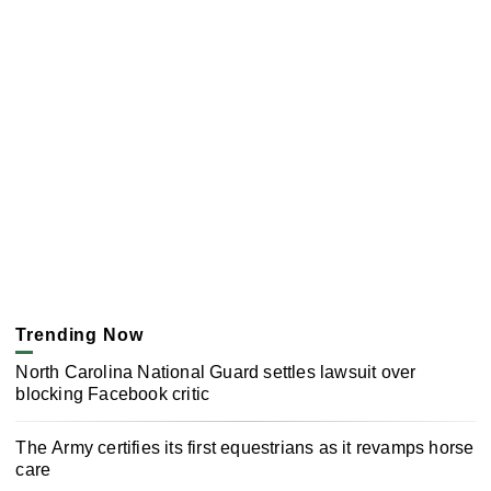
Trending Now
North Carolina National Guard settles lawsuit over
blocking Facebook critic
The Army certifies its first equestrians as it revamps horse
care