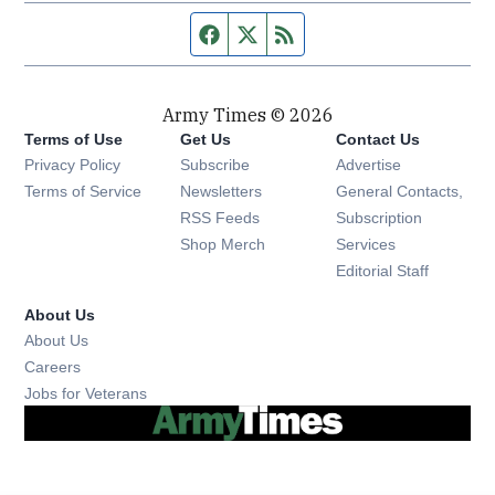
Facebook page
Twitter feed
RSS feed
Army Times © 2026
Terms of Use
Get Us
Contact Us
Opens in new window
Privacy Policy
Subscribe
Advertise
Opens in new window
Terms of Service
Newsletters
General Contacts,
Opens in new window
RSS Feeds
Subscription
Opens in new window
Shop Merch
Services
Editorial Staff
About Us
About Us
Opens in new window
Careers
Opens in new window
Jobs for Veterans