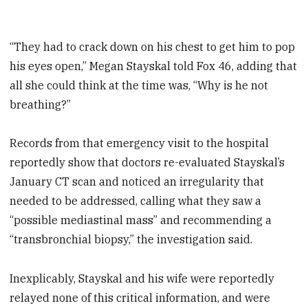
“They had to crack down on his chest to get him to pop
his eyes open,” Megan Stayskal told Fox 46, adding that
all she could think at the time was, “Why is he not
breathing?”
Records from that emergency visit to the hospital
reportedly show that doctors re-evaluated Stayskal’s
January CT scan and noticed an irregularity that
needed to be addressed, calling what they saw a
“possible mediastinal mass” and recommending a
“transbronchial biopsy,” the investigation said.
Inexplicably, Stayskal and his wife were reportedly
relayed none of this critical information, and were