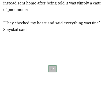
instead sent home after being told it was simply a case
of pneumonia.
“They checked my heart and said everything was fine,”
Stayskal said.