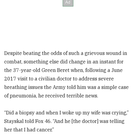
Despite beating the odds of such a grievous wound in
combat, something else did change in an instant for
the 37-year-old Green Beret when, following a June
2017 visit to a civilian doctor to address severe
breathing issues the Army told him was a simple case
of pneumonia, he received terrible news.
“Did a biopsy and when I woke up my wife was crying,”
Stayskal told Fox 46. “And he [the doctor] was telling
her that I had cancer.”