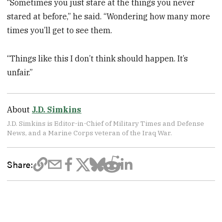
“Sometimes you just stare at the things you never
stared at before,” he said. “Wondering how many more
times you’ll get to see them.
“Things like this I don’t think should happen. It’s
unfair.”
About
J.D. Simkins
J.D. Simkins is Editor-in-Chief of Military Times and Defense
News, and a Marine Corps veteran of the Iraq War.
Share: