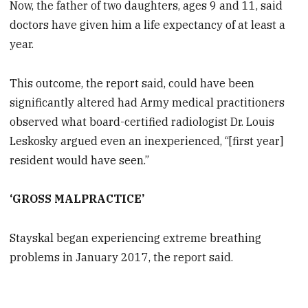
Now, the father of two daughters, ages 9 and 11, said
doctors have given him a life expectancy of at least a
year.
This outcome, the report said, could have been
significantly altered had Army medical practitioners
observed what board-certified radiologist Dr. Louis
Leskosky argued even an inexperienced, “[first year]
resident would have seen.”
‘GROSS MALPRACTICE’
Stayskal began experiencing extreme breathing
problems in January 2017, the report said.