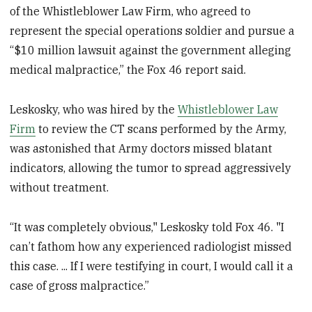
of the Whistleblower Law Firm, who agreed to
represent the special operations soldier and pursue a
“$10 million lawsuit against the government alleging
medical malpractice,” the Fox 46 report said.
Leskosky, who was hired by the
Whistleblower Law
Firm
to review the CT scans performed by the Army,
was astonished that Army doctors missed blatant
indicators, allowing the tumor to spread aggressively
without treatment.
“It was completely obvious," Leskosky told Fox 46. "I
can’t fathom how any experienced radiologist missed
this case. ... If I were testifying in court, I would call it a
case of gross malpractice.”