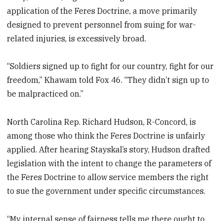
application of the Feres Doctrine, a move primarily
designed to prevent personnel from suing for war-
related injuries, is excessively broad.
“Soldiers signed up to fight for our country, fight for our
freedom,” Khawam told Fox 46. “They didn’t sign up to
be malpracticed on.”
North Carolina Rep. Richard Hudson, R-Concord, is
among those who think the Feres Doctrine is unfairly
applied. After hearing Stayskal’s story, Hudson drafted
legislation with the intent to change the parameters of
the Feres Doctrine to allow service members the right
to sue the government under specific circumstances.
“My internal sense of fairness tells me there ought to