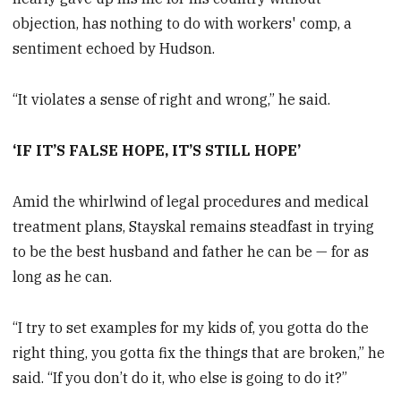
objection, has nothing to do with workers' comp, a
sentiment echoed by Hudson.
“It violates a sense of right and wrong,” he said.
‘IF IT’S FALSE HOPE, IT’S STILL HOPE’
Amid the whirlwind of legal procedures and medical
treatment plans, Stayskal remains steadfast in trying
to be the best husband and father he can be — for as
long as he can.
“I try to set examples for my kids of, you gotta do the
right thing, you gotta fix the things that are broken,” he
said. “If you don’t do it, who else is going to do it?”