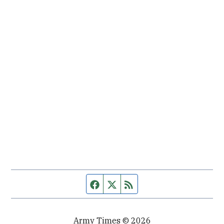
Facebook page
Twitter feed
RSS feed
Army Times © 2026