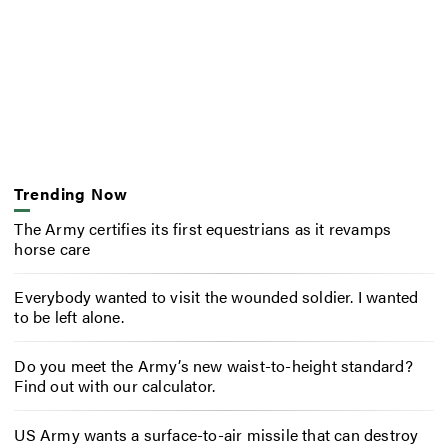
Trending Now
The Army certifies its first equestrians as it revamps
horse care
Everybody wanted to visit the wounded soldier. I wanted
to be left alone.
Do you meet the Army’s new waist-to-height standard?
Find out with our calculator.
US Army wants a surface-to-air missile that can destroy