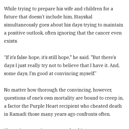
While trying to prepare his wife and children for a
future that doesn’t include him, Stayskal
simultaneously goes about his days trying to maintain
a positive outlook, often ignoring that the cancer even
exists.
“If it’s false hope, it’s still hope," he said. "But there’s
days I just really try not to believe that I have it. And,
some days, I’m good at convincing myself.”
No matter how thorough the convincing, however,
questions of one’s own mortality are bound to creep in,
a factor the Purple Heart recipient who cheated death
in Ramadi those many years ago confronts often.