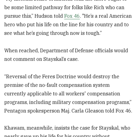
be some limited pathway for folks like Rich who can
pursue this,” Hudson told
Fox 46
. "He’s a real American
hero who put his life on the line for his country and to
see what he’s going through now is tough.”
When reached, Department of Defense officials would
not comment on Stayskal’s case.
“Reversal of the Feres Doctrine would destroy the
premise of the no-fault compensation system
currently applicable to all workers' compensation
programs, including military compensation programs,”
Pentagon spokesperson Maj. Carla Gleason told Fox 46.
Khawam, meanwhile, insists the case for Stayskal, who
nearly gave up his life for his country without