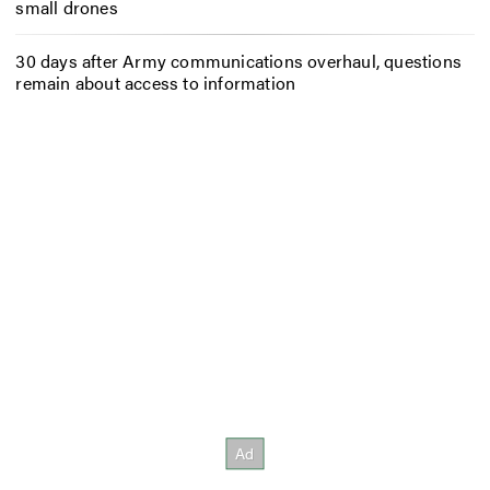
small drones
30 days after Army communications overhaul, questions
remain about access to information