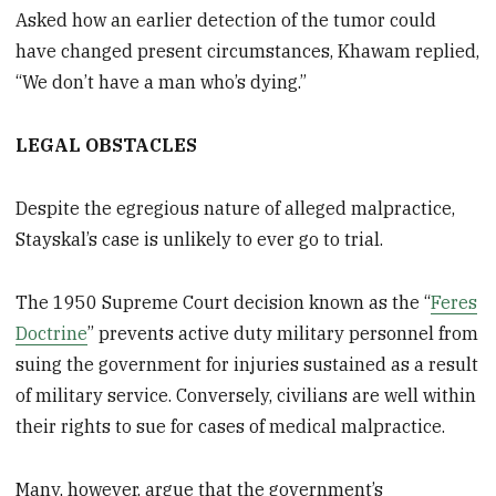
Asked how an earlier detection of the tumor could
have changed present circumstances, Khawam replied,
“We don’t have a man who’s dying.”
LEGAL OBSTACLES
Despite the egregious nature of alleged malpractice,
Stayskal’s case is unlikely to ever go to trial.
The 1950 Supreme Court decision known as the “
Feres
Doctrine
” prevents active duty military personnel from
suing the government for injuries sustained as a result
of military service. Conversely, civilians are well within
their rights to sue for cases of medical malpractice.
Many, however, argue that the government’s