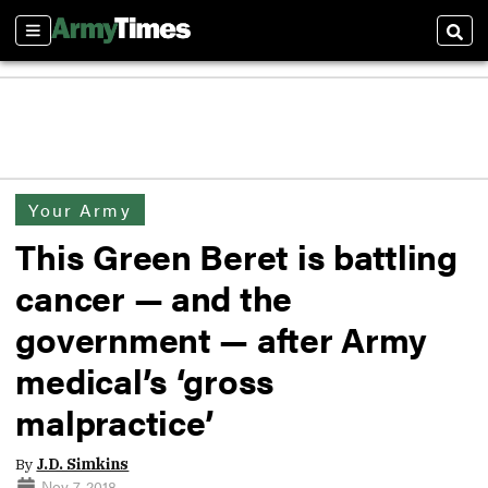
Sections
Sear
Your Army
This Green Beret is battling
cancer — and the
government — after Army
medical’s ‘gross
malpractice’
By
J.D. Simkins
Nov 7, 2018