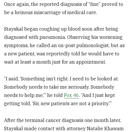
Once again, the reported diagnosis of “fine” proved to
be a heinous miscarriage of medical care.
Stayskal began coughing up blood soon after being
diagnosed with pneumonia. Observing his worsening
symptoms, he called an on-post pulmonologist, but as
a new patient, was reportedly told he would have to
wait at least a month just for an appointment.
“I said, ‘Something isn’t right. I need to be looked at.
Somebody needs to take me seriously. Somebody
needs to help me,’” he told
Fox 46
. “And I just kept
getting told, ‘Sir, new patients are not a priority.’”
After the terminal cancer diagnosis one month later,
Stayskal made contact with attorney Natalie Khawam