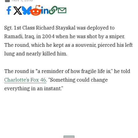
Sgt. 1st Class Richard Stayskal was deployed to
Ramadi, Iraq, in 2004 when he was shot by a sniper.
The round, which he kept as a souvenir, pierced his left
lung and nearly killed him.
The round is "a reminder of how fragile life is,” he told
Charlotte’s Fox 46
. “Something could change
everything in an instant.”