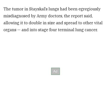
The tumor in Stayskal’s lungs had been egregiously
misdiagnosed by Army doctors, the report said,
allowing it to double in size and spread to other vital
organs — and into stage four terminal lung cancer.