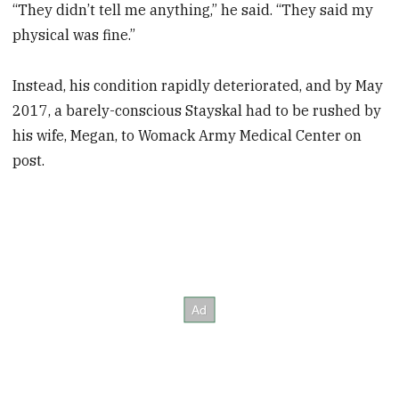
“They didn’t tell me anything,” he said. “They said my
physical was fine.”
Instead, his condition rapidly deteriorated, and by May
2017, a barely-conscious Stayskal had to be rushed by
his wife, Megan, to Womack Army Medical Center on
post.