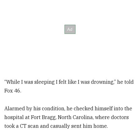
“While I was sleeping I felt like I was drowning,” he told
Fox 46.
Alarmed by his condition, he checked himself into the
hospital at Fort Bragg, North Carolina, where doctors
took a CT scan and casually sent him home.