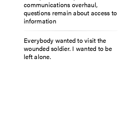
communications overhaul,
questions remain about access to
information
Everybody wanted to visit the
wounded soldier. I wanted to be
left alone.