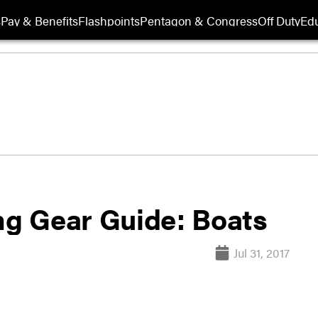
s
Pay & Benefits
Flashpoints
Pentagon & Congress
Off Duty
Edu
ing Gear Guide: Boats
Jul 31, 2017