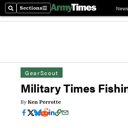
New
Sections
Search
Sections
GearScout
Military Times Fish
By
Ken Perrotte