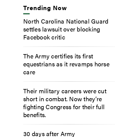
Trending Now
North Carolina National Guard
settles lawsuit over blocking
Facebook critic
The Army certifies its first
equestrians as it revamps horse
care
Their military careers were cut
short in combat. Now they’re
fighting Congress for their full
benefits.
30 days after Army