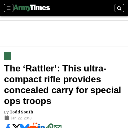
Sections
Sear
The ‘Rattler’: This ultra-
compact rifle provides
concealed carry for special
ops troops
By
Todd South
Jan 22, 2018