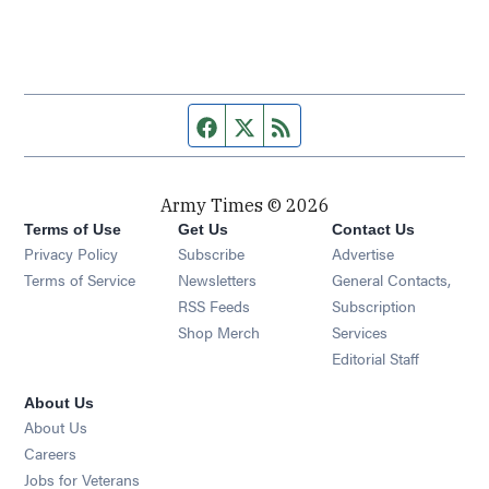
Facebook page
Twitter feed
RSS feed
Army Times © 2026
Terms of Use
Get Us
Contact Us
Opens in new window
Privacy Policy
Subscribe
Advertise
Opens in new window
Terms of Service
Newsletters
General Contacts,
Opens in new window
RSS Feeds
Subscription
Opens in new window
Shop Merch
Services
Editorial Staff
About Us
About Us
Opens in new window
Careers
Opens in new window
Jobs for Veterans