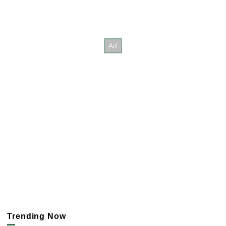
Trending Now