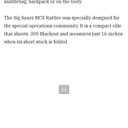
saddlebag, backpack or on the body.
The Sig Sauer MCX Rattler was specially designed for
the special operations community. It is a compact rifle
that shoots .300 Blackout and measures just 16 inches
when its short stock is folded.