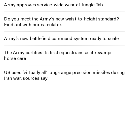
Army approves service-wide wear of Jungle Tab
Do you meet the Army’s new waist-to-height standard?
Find out with our calculator.
Army’s new battlefield command system ready to scale
The Army certifies its first equestrians as it revamps
horse care
US used ‘virtually all’ long-range precision missiles during
Iran war, sources say