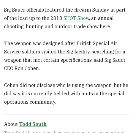
Sig Sauer officials featured the firearm Sunday at part
of the lead up to the 2018
SHOT Show
, an annual
shooting, hunting and outdoor trade show here.
The weapon was designed after British Special Air
Service soldiers visited the Sig facility, searching for a
weapon that met certain specifications, said Sig Sauer
CEO Ron Cohen.
Cohen did not disclose who is using the weapon, but he
did say it is currently fielded with units in the special
operations community.
About
Todd South
Todd South has written about crime, courts, government and