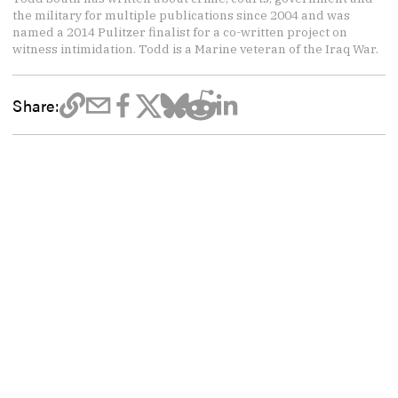
the military for multiple publications since 2004 and was
named a 2014 Pulitzer finalist for a co-written project on
witness intimidation. Todd is a Marine veteran of the Iraq War.
Share: