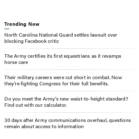
Trending Now
North Carolina National Guard settles lawsuit over
blocking Facebook critic
The Army certifies its first equestrians as it revamps
horse care
Their military careers were cut short in combat. Now
they’re fighting Congress for their full benefits.
Do you meet the Army’s new waist-to-height standard?
Find out with our calculator.
30 days after Army communications overhaul, questions
remain about access to information