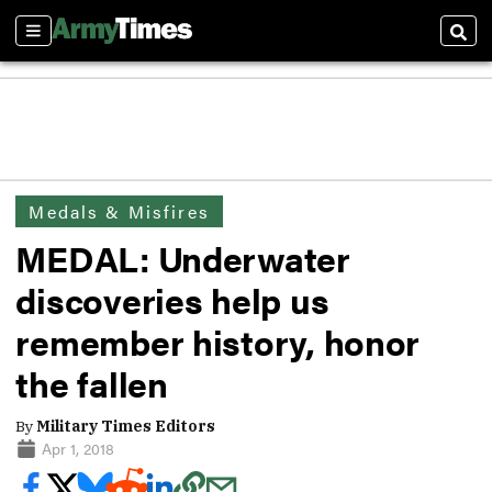
Sections
Sear
Medals & Misfires
MEDAL: Underwater
discoveries help us
remember history, honor
the fallen
By
Military Times Editors
Apr 1, 2018