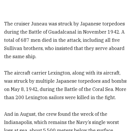
The cruiser Juneau was struck by Japanese torpedoes
during the Battle of Guadalcanal in November 1942. A
total of 687 men died in the attack, including all five
Sullivan brothers, who insisted that they serve aboard
the same ship.
The aircraft carrier Lexington, along with its aircraft,
was struck by multiple Japanese torpedoes and bombs
on May 8, 1942, during the Battle of the Coral Sea. More
than 200 Lexington sailors were killed in the fight.
And in August, the crew found the wreck of the
Indianapolis, which remains the Navy’s single worst
loss at sea, about 5,500 meters below the surface.