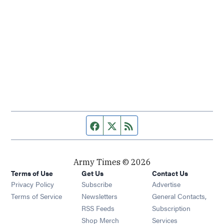
Facebook page
Twitter feed
RSS feed
Army Times © 2026
Terms of Use
Get Us
Contact Us
Opens in new window
Privacy Policy
Subscribe
Advertise
Opens in new window
Terms of Service
Newsletters
General Contacts,
Opens in new window
RSS Feeds
Subscription
Opens in new window
Shop Merch
Services