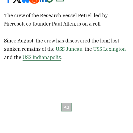
The crew of the Research Vessel Petrel, led by
Microsoft co-founder Paul Allen, is on a roll.
Since August, the crew has discovered the long lost
sunken remains of the
USS Juneau
, the
USS Lexington
and the
USS Indianapolis
.