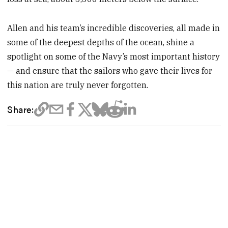
Allen and his team’s incredible discoveries, all made in
some of the deepest depths of the ocean, shine a
spotlight on some of the Navy’s most important history
— and ensure that the sailors who gave their lives for
this nation are truly never forgotten.
Share: