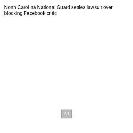
North Carolina National Guard settles lawsuit over
blocking Facebook critic