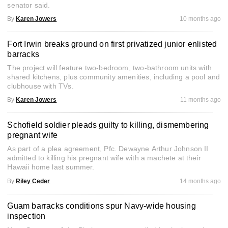
senator said.
By
Karen Jowers
10 months ago
Fort Irwin breaks ground on first privatized junior enlisted
barracks
The project will feature two-bedroom, two-bathroom units with
shared kitchens, plus community amenities, including a pool and
clubhouse with TVs.
By
Karen Jowers
11 months ago
Schofield soldier pleads guilty to killing, dismembering
pregnant wife
As part of a plea agreement, Pfc. Dewayne Arthur Johnson II
admitted to killing his pregnant wife with a machete at their
Hawaii home last summer.
By
Riley Ceder
14 months ago
Guam barracks conditions spur Navy-wide housing
inspection