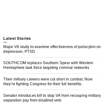
Latest Stories
Major VA study to examine effectiveness of psilocybin on
depression, PTSD
SOUTHCOM replaces Southern Spear with Western
Hemisphere task force targeting criminal networks
Their military careers were cut short in combat. Now
they’re fighting Congress for their full benefits.
Senator introduces bill to stop VA from recouping military
separation pay from disabled vets