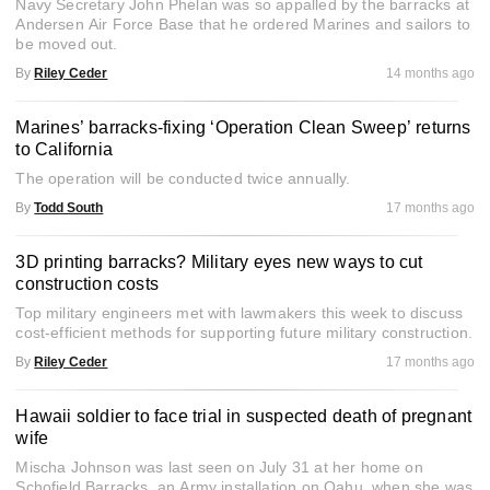
Navy Secretary John Phelan was so appalled by the barracks at
Andersen Air Force Base that he ordered Marines and sailors to
be moved out.
By
Riley Ceder
14 months ago
Marines’ barracks-fixing ‘Operation Clean Sweep’ returns
to California
The operation will be conducted twice annually.
By
Todd South
17 months ago
3D printing barracks? Military eyes new ways to cut
construction costs
Top military engineers met with lawmakers this week to discuss
cost-efficient methods for supporting future military construction.
By
Riley Ceder
17 months ago
Hawaii soldier to face trial in suspected death of pregnant
wife
Mischa Johnson was last seen on July 31 at her home on
Schofield Barracks, an Army installation on Oahu, when she was