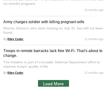
six months pregnant.
18 months ago
Army charges soldier with killing pregnant wife
Mischa Johnson, who went missing on July 31, has still not been
found.
By
Riley Ceder
21 months ago
Troops in remote barracks lack free Wi-Fi. That’s about to
change.
The initiative is part of a broader Defense Department effort to
improve troops' quality of life.
By
Riley Ceder
21 months ago
Load More