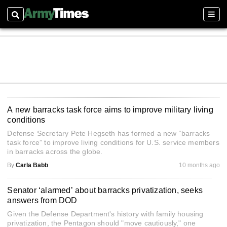
Search
Sect
A new barracks task force aims to improve military living
conditions
Defense Secretary Pete Hegseth has formed a new “barracks
task force” to improve living conditions for U.S. service members
in barracks across the globe.
By
Carla Babb
10 months ago
Senator ‘alarmed’ about barracks privatization, seeks
answers from DOD
Given the Defense Department's history with family housing
privatization, the Pentagon should "move cautiously," one