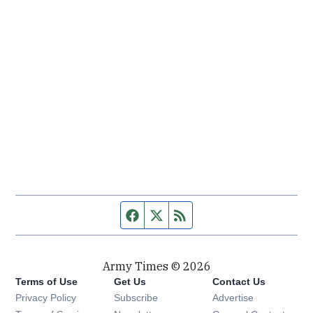
Facebook page
Twitter feed
RSS feed
Army Times © 2026
Terms of Use
Get Us
Contact Us
Opens in new window
Privacy Policy
Subscribe
Advertise
Opens in new window