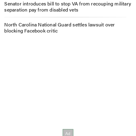
Senator introduces bill to stop VA from recouping military
separation pay from disabled vets
North Carolina National Guard settles lawsuit over
blocking Facebook critic