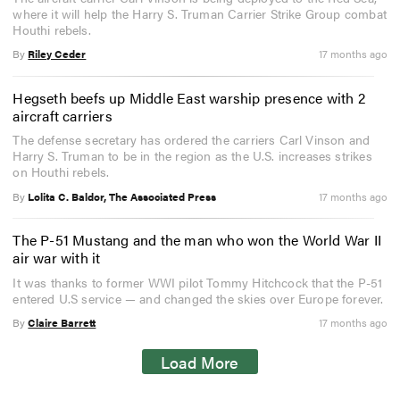
where it will help the Harry S. Truman Carrier Strike Group combat
Houthi rebels.
By
Riley Ceder
17 months ago
Hegseth beefs up Middle East warship presence with 2
aircraft carriers
The defense secretary has ordered the carriers Carl Vinson and
Harry S. Truman to be in the region as the U.S. increases strikes
on Houthi rebels.
By
Lolita C. Baldor, The Associated Press
17 months ago
The P-51 Mustang and the man who won the World War II
air war with it
It was thanks to former WWI pilot Tommy Hitchcock that the P-51
entered U.S service — and changed the skies over Europe forever.
By
Claire Barrett
17 months ago
Load More