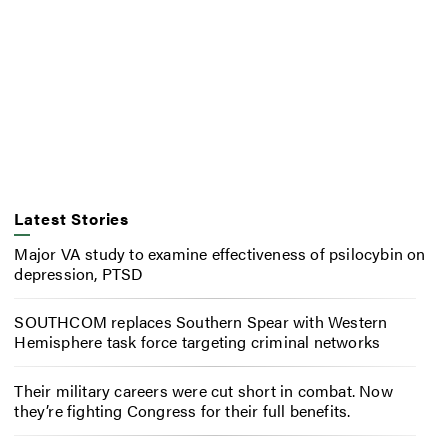
Latest Stories
Major VA study to examine effectiveness of psilocybin on
depression, PTSD
SOUTHCOM replaces Southern Spear with Western
Hemisphere task force targeting criminal networks
Their military careers were cut short in combat. Now
they’re fighting Congress for their full benefits.