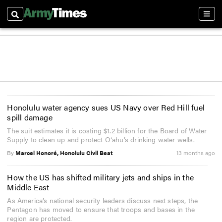
Search
Sect
Honolulu water agency sues US Navy over Red Hill fuel
spill damage
The suit estimates it is costing $1.2 billion for the Board of Water
Supply to clean up and protect Oʻahu’s drinking water wells.
By
Marcel Honoré, Honolulu Civil Beat
13 months ago
How the US has shifted military jets and ships in the
Middle East
As America’s national security leaders discuss next steps, the
Pentagon has moved to ensure that troops and bases in the
region are protected.