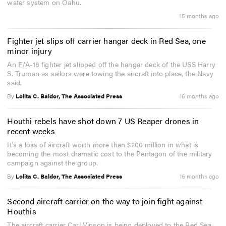
water system on Oahu.
15 months ago
Fighter jet slips off carrier hangar deck in Red Sea, one
minor injury
An F/A-18 fighter jet slipped off the hangar deck of the USS Harry
S. Truman as sailors were towing the aircraft into place, the Navy
said.
By
Lolita C. Baldor, The Associated Press
16 months ago
Houthi rebels have shot down 7 US Reaper drones in
recent weeks
It's a loss of aircraft worth more than $200 million in what is
becoming the most dramatic cost to the Pentagon of the military
campaign against the group.
By
Lolita C. Baldor, The Associated Press
16 months ago
Second aircraft carrier on the way to join fight against
Houthis
The aircraft carrier Carl Vinson is being deployed to the Red Sea,