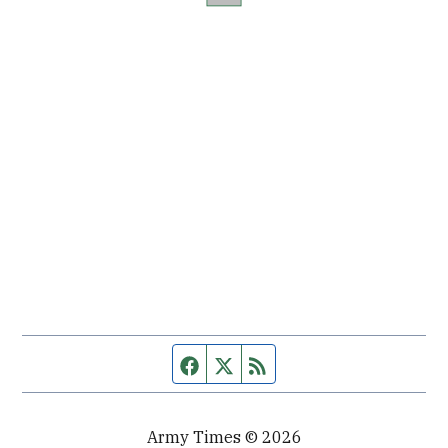
Facebook page
Twitter feed
RSS feed
Army Times © 2026