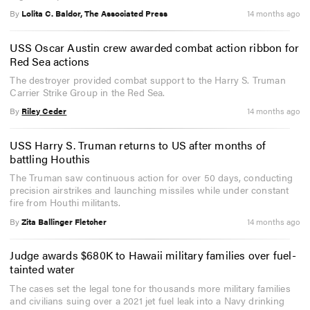
By
Lolita C. Baldor, The Associated Press
14 months ago
USS Oscar Austin crew awarded combat action ribbon for
Red Sea actions
The destroyer provided combat support to the Harry S. Truman
Carrier Strike Group in the Red Sea.
By
Riley Ceder
14 months ago
USS Harry S. Truman returns to US after months of
battling Houthis
The Truman saw continuous action for over 50 days, conducting
precision airstrikes and launching missiles while under constant
fire from Houthi militants.
By
Zita Ballinger Fletcher
14 months ago
Judge awards $680K to Hawaii military families over fuel-
tainted water
The cases set the legal tone for thousands more military families
and civilians suing over a 2021 jet fuel leak into a Navy drinking