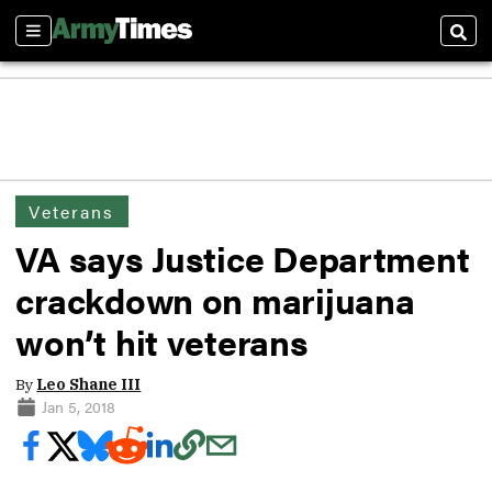
Sections
Sear
Veterans
VA says Justice Department
crackdown on marijuana
won’t hit veterans
By
Leo Shane III
Jan 5, 2018