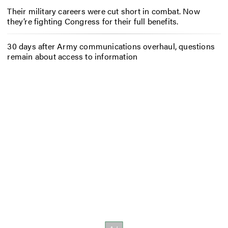
Their military careers were cut short in combat. Now
they’re fighting Congress for their full benefits.
30 days after Army communications overhaul, questions
remain about access to information