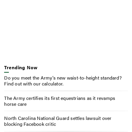
Trending Now
Do you meet the Army’s new waist-to-height standard?
Find out with our calculator.
The Army certifies its first equestrians as it revamps
horse care
North Carolina National Guard settles lawsuit over
blocking Facebook critic