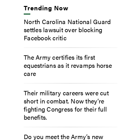
Trending Now
North Carolina National Guard
settles lawsuit over blocking
Facebook critic
The Army certifies its first
equestrians as it revamps horse
care
Their military careers were cut
short in combat. Now they’re
fighting Congress for their full
benefits.
Do you meet the Army’s new