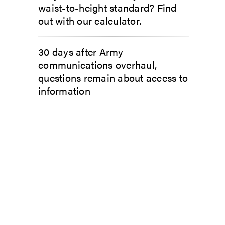
waist-to-height standard? Find
out with our calculator.
30 days after Army
communications overhaul,
questions remain about access to
information