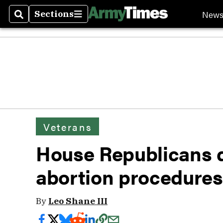
New
Sections
Search
Sections
Veterans
House Republicans 
abortion procedures
By
Leo Shane III