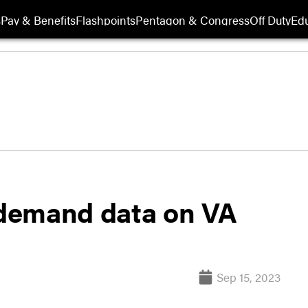
s
Pay & Benefits
Flashpoints
Pentagon & Congress
Off Duty
Edu
demand data on VA
Sep 15, 2023