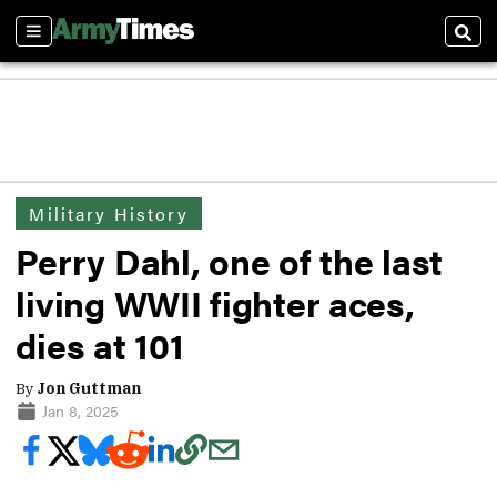
Sections
Sear
Military History
Perry Dahl, one of the last
living WWII fighter aces,
dies at 101
By
Jon Guttman
Jan 8, 2025