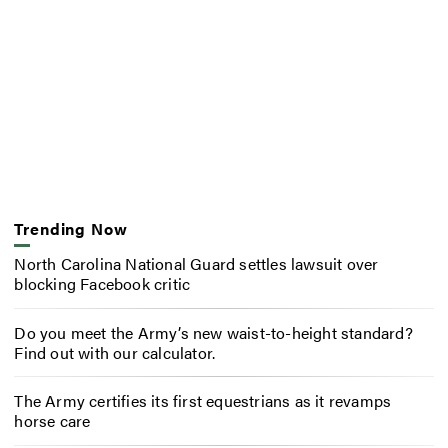
Trending Now
North Carolina National Guard settles lawsuit over
blocking Facebook critic
Do you meet the Army’s new waist-to-height standard?
Find out with our calculator.
The Army certifies its first equestrians as it revamps
horse care