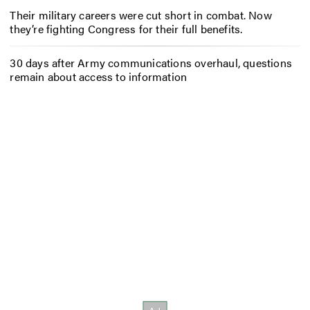
Their military careers were cut short in combat. Now
they’re fighting Congress for their full benefits.
30 days after Army communications overhaul, questions
remain about access to information