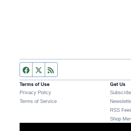
Facebook page
Twitter feed
RSS feed
Terms of Use
Get Us
Privacy Policy
Subscrib
Terms of Service
Newslett
RSS Fee
Shop Mer