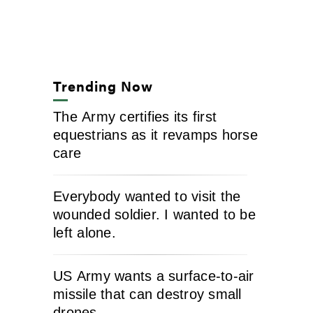
Trending Now
The Army certifies its first
equestrians as it revamps horse
care
Everybody wanted to visit the
wounded soldier. I wanted to be
left alone.
US Army wants a surface-to-air
missile that can destroy small
drones