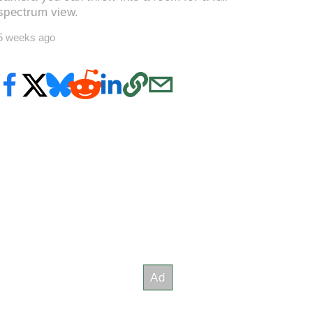
spectrum view.
5 weeks ago