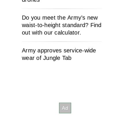
Do you meet the Army’s new
waist-to-height standard? Find
out with our calculator.
Army approves service-wide
wear of Jungle Tab