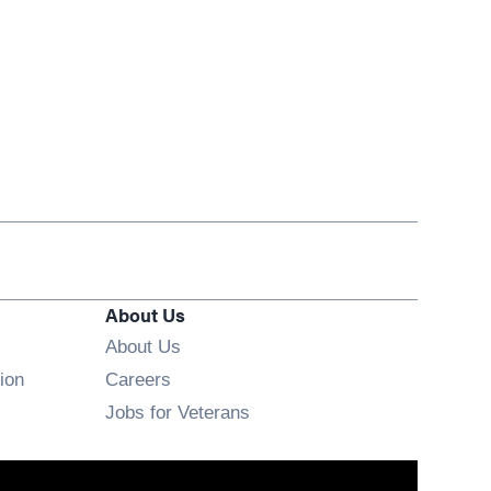
About Us
About Us
Opens in new window
ion
Careers
Opens in new window
Jobs for Veterans