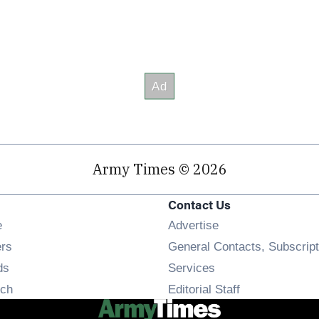
Army Times © 2026
Contact Us
Opens in new window
e
Advertise
Opens in new window
ers
General Contacts, Subscript
Opens in new window
ds
Services
Opens in new window
ch
Editorial Staff