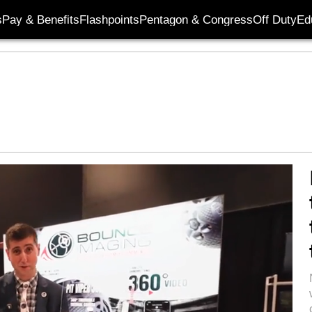
s
Pay & Benefits
Flashpoints
Pentagon & Congress
Off Duty
Ed