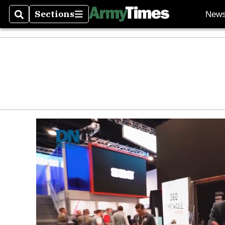
Sections
New
Search
Sections