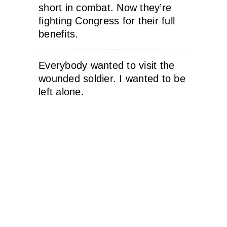
short in combat. Now they’re
fighting Congress for their full
benefits.
Everybody wanted to visit the
wounded soldier. I wanted to be
left alone.