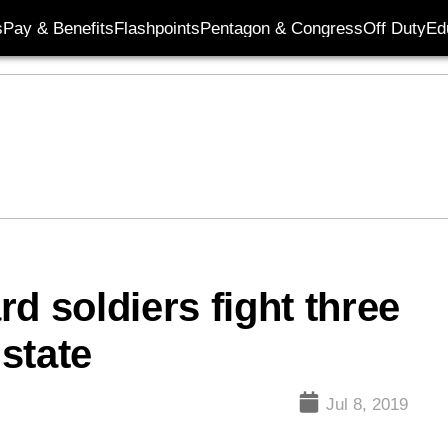
s
Pay & Benefits
Flashpoints
Pentagon & Congress
Off Duty
Ed
d soldiers fight three
 state
Jul 8, 2019