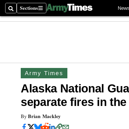
Sections
New
Search
Sections
Army Times
Alaska National Guar
separate fires in the
Brian Mackley
By