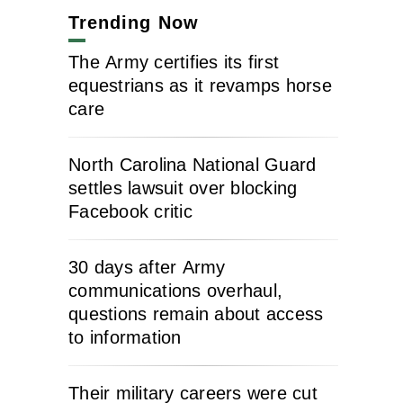
Trending Now
The Army certifies its first
equestrians as it revamps horse
care
North Carolina National Guard
settles lawsuit over blocking
Facebook critic
30 days after Army
communications overhaul,
questions remain about access
to information
Their military careers were cut