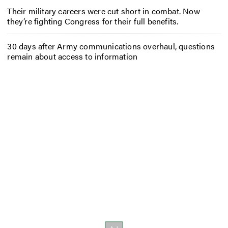
Their military careers were cut short in combat. Now
they’re fighting Congress for their full benefits.
30 days after Army communications overhaul, questions
remain about access to information