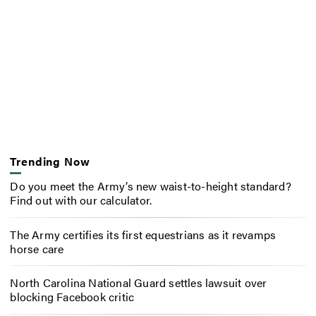
Trending Now
Do you meet the Army’s new waist-to-height standard?
Find out with our calculator.
The Army certifies its first equestrians as it revamps
horse care
North Carolina National Guard settles lawsuit over
blocking Facebook critic