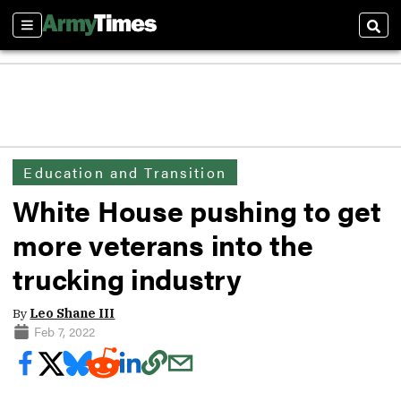
Sections
Sear
Education and Transition
White House pushing to get
more veterans into the
trucking industry
By
Leo Shane III
Feb 7, 2022