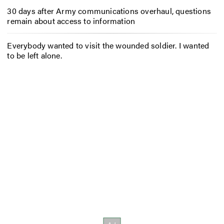
30 days after Army communications overhaul, questions
remain about access to information
Everybody wanted to visit the wounded soldier. I wanted
to be left alone.