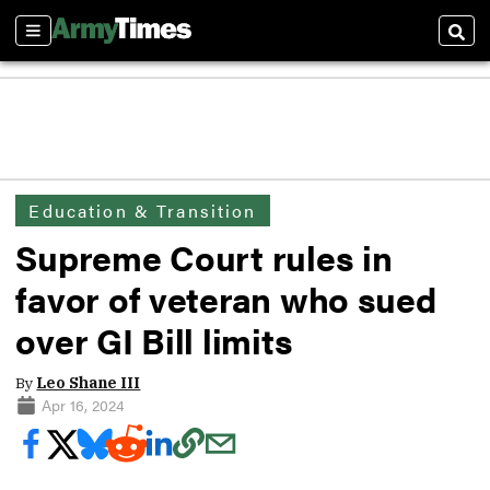
Sections
Sear
Education & Transition
Supreme Court rules in
favor of veteran who sued
over GI Bill limits
By
Leo Shane III
Apr 16, 2024