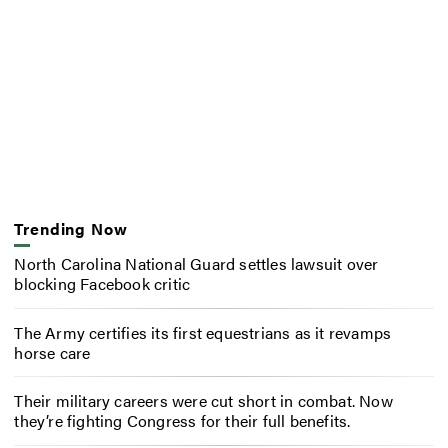
Trending Now
North Carolina National Guard settles lawsuit over
blocking Facebook critic
The Army certifies its first equestrians as it revamps
horse care
Their military careers were cut short in combat. Now
they’re fighting Congress for their full benefits.